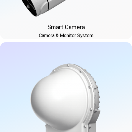
Smart Camera
Camera & Monitor System