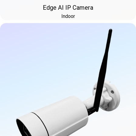
Edge AI IP Camera
Indoor