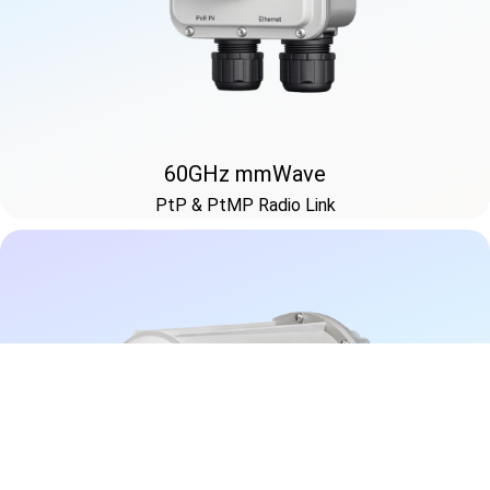
60GHz mmWave
PtP & PtMP Radio Link