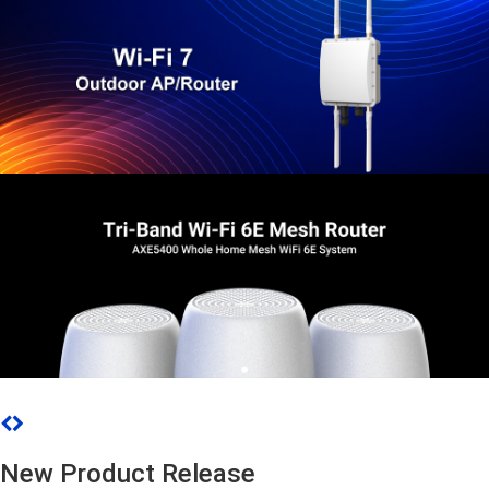
New Product Release