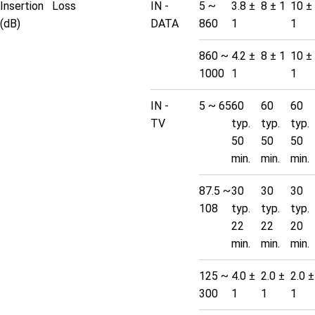
Insertion Loss
IN -
5 ~
3.8 ±
8 ± 1
10 ±
(dB)
DATA
860
1
1
860 ~
4.2 ±
8 ± 1
10 ±
1000
1
1
IN -
5 ~ 65
60
60
60
TV
typ.
typ.
typ.
50
50
50
min.
min.
min.
87.5 ~
30
30
30
108
typ.
typ.
typ.
22
22
20
min.
min.
min.
125 ~
4.0 ±
2.0 ±
2.0 ±
300
1
1
1