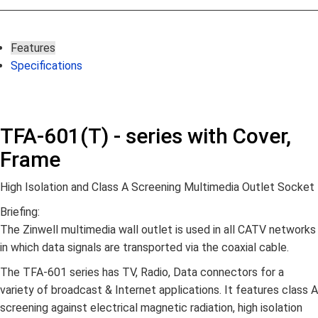
Features
Specifications
TFA-601(T) - series with Cover,
Frame
High Isolation and Class A Screening Multimedia Outlet Socket
Briefing:
The Zinwell multimedia wall outlet is used in all CATV networks
in which data signals are transported via the coaxial cable.
The TFA-601 series has TV, Radio, Data connectors for a
variety of broadcast & Internet applications. It features class A
screening against electrical magnetic radiation, high isolation