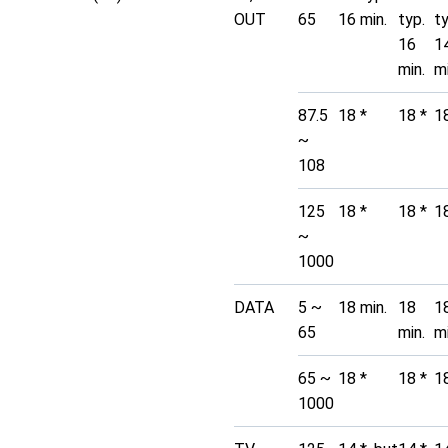
OUT
65
16 min.
typ.
t
16
1
min.
mi
87.5
18 *
18 *
1
~
108
125
18 *
18 *
1
~
1000
DATA
5 ~
18 min.
18
1
65
min.
mi
65 ~
18 *
18 *
1
1000