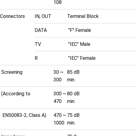
108
Connectors
IN, OUT
Terminal Block
DATA
"F" Female
TV
"IEC" Male
R
"IEC" Female
Screening
30 ~
85 dB
300
min.
(According to
300 ~
80 dB
470
min.
EN50083-2, Class A)
470 ~
75 dB
1000
min.