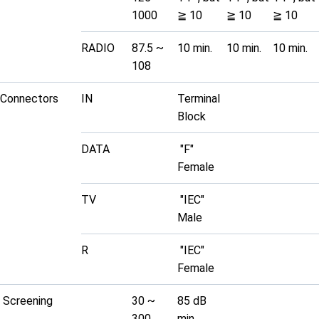
1000
≧ 10
≧ 10
≧ 10
RADIO
87.5 ~
10 min.
10 min.
10 min.
108
Connectors
IN
Terminal
Block
DATA
"F"
Female
TV
"IEC"
Male
R
"IEC"
Female
Screening
30 ~
85 dB
300
min.