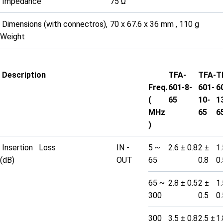
Impedance
75 Ω
Dimensions (with connectros),
70 x 67.6 x 36 mm , 110 g
Weight
Description
TFA-
TFA-
T
Freq.
601-8-
601-
6
(
65
10-
1
MHz
65
6
)
Insertion Loss
IN -
5 ~
2.6 ± 0.8
2 ±
1.
(dB)
OUT
65
0.8
0.
65 ~
2.8 ± 0.5
2 ±
1.
300
0.5
0.
300
3.5 ± 0.8
2.5 ±
1.