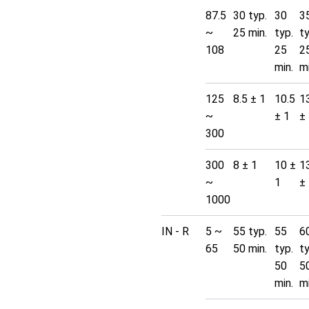
87.5
30 typ.
30
3
~
25 min.
typ.
t
108
25
2
min.
mi
125
8.5 ± 1
10.5
1
~
± 1
±
300
300
8 ± 1
10 ±
1
~
1
±
1000
IN - R
5 ~
55 typ.
55
6
65
50 min.
typ.
t
50
5
min.
mi