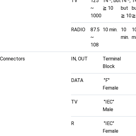
TV
125
14 *, but
14 *,
14
~
≧ 10
but
b
1000
≧ 10
≧
RADIO
87.5
10 min.
10
1
~
min.
mi
108
Connectors
IN, OUT
Terminal
Block
DATA
"F"
Female
TV
"IEC"
Male
R
"IEC"
Female