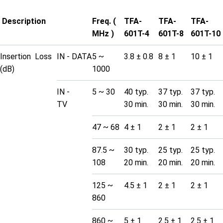
Description
Freq. (
TFA-
TFA-
TFA-
MHz )
601T-4
601T-8
601T-10
Insertion Loss
IN - DATA
5 ~
3.8 ± 0.8
8 ± 1
10 ± 1
(dB)
1000
IN -
5 ~ 30
40 typ.
37 typ.
37 typ.
TV
30 min.
30 min.
30 min.
47 ~ 68
4 ± 1
2 ± 1
2 ± 1
87.5 ~
30 typ.
25 typ.
25 typ.
108
20 min.
20 min.
20 min.
125 ~
4.5 ± 1
2 ± 1
2 ± 1
860
860 ~
5 ± 1
2.5 ± 1
2.5 ± 1