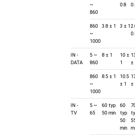
~
0.8
0.
860
860
3.8 ± 1
3 ± 1
2.
~
0.
1000
IN -
5 ~
8 ± 1
10 ±
1
DATA
860
1
±
860
8.5 ± 1
10.5
1
~
± 1
±
1000
IN -
5 ~
60 typ.
60
7
TV
65
50 min.
typ.
t
50
5
min.
mi