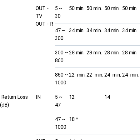
OUT -
5 ~
50 min.
50 min.
50 min.
50 min.
TV
30
OUT - R
47 ~
34 min.
34 min.
34 min.
34 min.
300
300 ~
28 min.
28 min.
28 min.
28 min.
860
860 ~
22 min.
22 min.
24 min.
24 min.
1000
Return Loss
IN
5 ~
12
14
(dB)
47
47 ~
18 *
1000