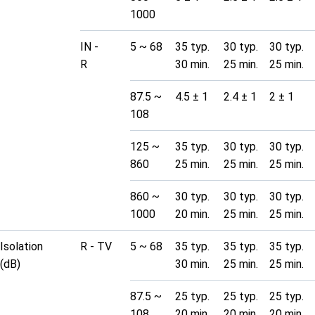
1000
IN -
5 ~ 68
35 typ.
30 typ.
30 typ.
R
30 min.
25 min.
25 min.
87.5 ~
4.5 ± 1
2.4 ± 1
2 ± 1
108
125 ~
35 typ.
30 typ.
30 typ.
860
25 min.
25 min.
25 min.
860 ~
30 typ.
30 typ.
30 typ.
1000
20 min.
25 min.
25 min.
Isolation
R - TV
5 ~ 68
35 typ.
35 typ.
35 typ.
(dB)
30 min.
25 min.
25 min.
87.5 ~
25 typ.
25 typ.
25 typ.
108
20 min.
20 min.
20 min.