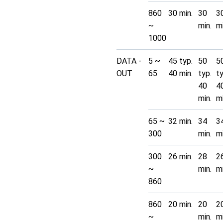
860
30 min.
30
3
~
min.
mi
1000
DATA -
5 ~
45 typ.
50
5
OUT
65
40 min.
typ.
t
40
4
min.
mi
65 ~
32 min.
34
3
300
min.
mi
300
26 min.
28
2
~
min.
mi
860
860
20 min.
20
2
~
min.
mi