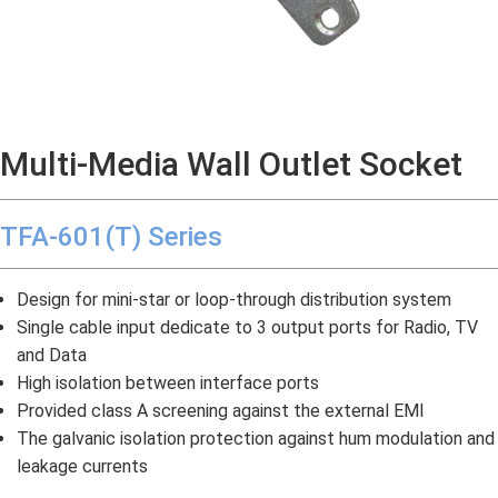
Multi-Media Wall Outlet Socket
TFA-601(T) Series
Design for mini-star or loop-through distribution system
Single cable input dedicate to 3 output ports for Radio, TV
and Data
High isolation between interface ports
Provided class A screening against the external EMI
The galvanic isolation protection against hum modulation and
leakage currents