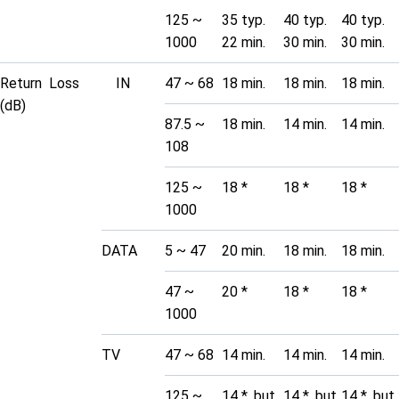
125 ~
35 typ.
40 typ.
40 typ.
1000
22 min.
30 min.
30 min.
Return Loss
IN
47 ~ 68
18 min.
18 min.
18 min.
(dB)
87.5 ~
18 min.
14 min.
14 min.
108
125 ~
18 *
18 *
18 *
1000
DATA
5 ~ 47
20 min.
18 min.
18 min.
47 ~
20 *
18 *
18 *
1000
TV
47 ~ 68
14 min.
14 min.
14 min.
125 ~
14 *, but
14 *, but
14 *, but