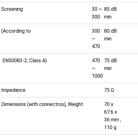
Screening
30 ~
85 dB
300
min.
(According to
300
80 dB
~
min.
470
EN50083-2, Class A)
470
75 dB
~
min.
1000
Impedance
75 Ω
Dimensions (with connectros), Weight
70 x
67.6 x
36 mm ,
110 g