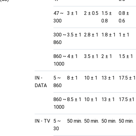
47 ~
3 ± 1
2 ± 0.5
1.5 ±
0.8 ±
300
0.8
0.6
300 ~
3.5 ± 1
2.8 ± 1
1.8 ± 1
1 ± 1
860
860 ~
4 ± 1
3.5 ± 1
2 ± 1
1.5 ± 1
1000
IN -
5 ~
8 ± 1
10 ± 1
13 ± 1
17.5 ± 1
DATA
860
860 ~
8.5 ± 1
10 ± 1
13 ± 1
17.5 ±1
1000
IN - TV
5 ~
50 min.
50 min.
50 min.
50 min.
30