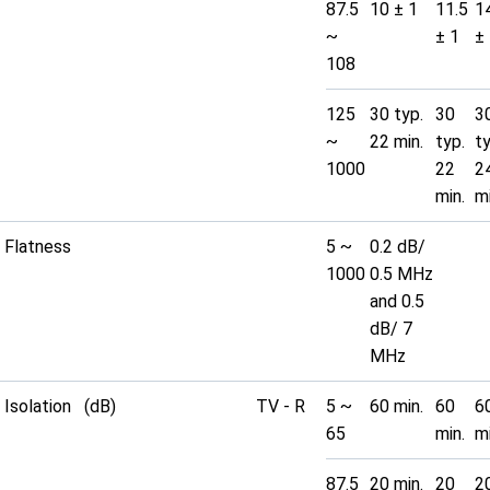
87.5
10 ± 1
11.5
1
~
± 1
±
108
125
30 typ.
30
3
~
22 min.
typ.
t
1000
22
2
min.
mi
Flatness
5 ~
0.2 dB/
1000
0.5 MHz
and 0.5
dB/ 7
MHz
Isolation (dB)
TV - R
5 ~
60 min.
60
6
65
min.
mi
87.5
20 min.
20
2