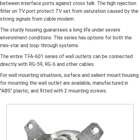
between interface ports against cross talk. The high rejection
filter on TV port protect TV set from saturation caused by the
strong signals from cable modem.
The sturdy housing guarantees a long life under severe
environment conditions. This series has options for both the
mini-star and loop-through systems.
The entire TFA-601 series of wall outlets can be connected
directly with RG-59, RG-6 and other cables.
For wall mounting situations, surface and salient mount housing
for mounting the wall outlet are available, manufactured in
"ABS" plastic, and fitted with 2 mounting screws.