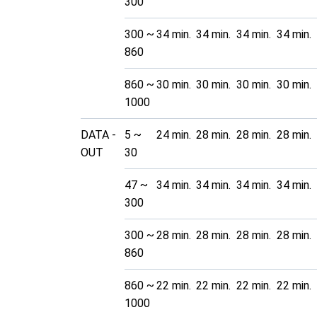
300
300 ~
34 min.
34 min.
34 min.
34 min.
860
860 ~
30 min.
30 min.
30 min.
30 min.
1000
DATA -
5 ~
24 min.
28 min.
28 min.
28 min.
OUT
30
47 ~
34 min.
34 min.
34 min.
34 min.
300
300 ~
28 min.
28 min.
28 min.
28 min.
860
860 ~
22 min.
22 min.
22 min.
22 min.
1000