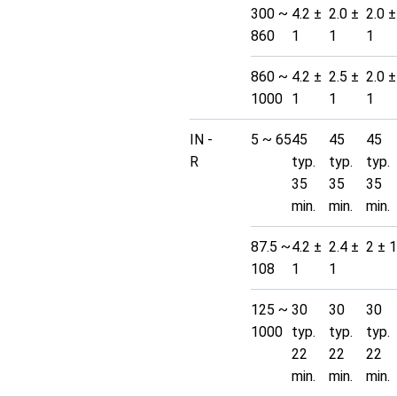
300 ~
4.2 ±
2.0 ±
2.0 ±
860
1
1
1
860 ~
4.2 ±
2.5 ±
2.0 ±
1000
1
1
1
IN -
5 ~ 65
45
45
45
R
typ.
typ.
typ.
35
35
35
min.
min.
min.
87.5 ~
4.2 ±
2.4 ±
2 ± 1
108
1
1
125 ~
30
30
30
1000
typ.
typ.
typ.
22
22
22
min.
min.
min.