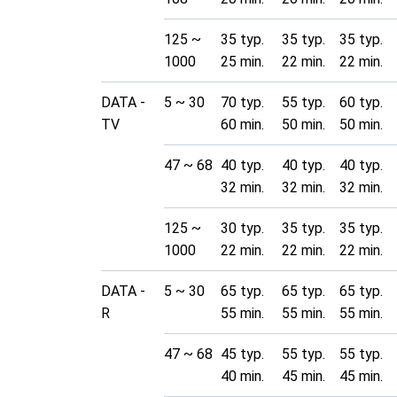
125 ~
35 typ.
35 typ.
35 typ.
1000
25 min.
22 min.
22 min.
DATA -
5 ~ 30
70 typ.
55 typ.
60 typ.
TV
60 min.
50 min.
50 min.
47 ~ 68
40 typ.
40 typ.
40 typ.
32 min.
32 min.
32 min.
125 ~
30 typ.
35 typ.
35 typ.
1000
22 min.
22 min.
22 min.
DATA -
5 ~ 30
65 typ.
65 typ.
65 typ.
R
55 min.
55 min.
55 min.
47 ~ 68
45 typ.
55 typ.
55 typ.
40 min.
45 min.
45 min.