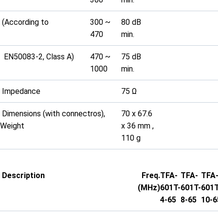
(According to
300 ~
80 dB
470
min.
EN50083-2, Class A)
470 ~
75 dB
1000
min.
Impedance
75 Ω
Dimensions (with connectros),
70 x 67.6
Weight
x 36 mm ,
110 g
Description
Freq.
TFA-
TFA-
TFA
(MHz)
601T-
601T-
601T
4-65
8-65
10-6