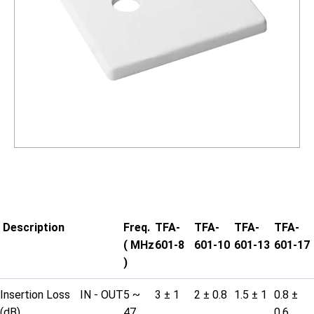
Description
Freq.
TFA-
TFA-
TFA-
TFA-
( MHz
601-8
601-10
601-13
601-17
)
Insertion Loss
IN - OUT
5 ~
3 ± 1
2 ± 0.8
1.5 ± 1
0.8 ±
(dB)
47
0.6