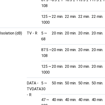
108
125 ~
22 min.
22 min.
22 min.
22 min.
1000
Isolation (dB)
TV - R
5 ~
20 min.
20 min.
20 min.
20 min.
68
87.5 ~
20 min.
20 min.
20 min.
20 min.
108
125 ~
20 min.
20 min.
20 min.
20 min.
1000
DATA -
5 ~
50 min.
50 min.
50 min.
50 min.
TVDATA
30
- R
47 ~
40 min.
40 min.
40 min.
40 min.