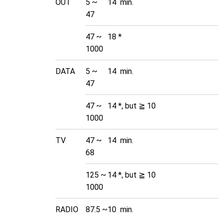
OUT
5 ~
14 min.
47
47 ~
18 *
1000
DATA
5 ~
14 min.
47
47 ~
14 *, but ≧ 10
1000
TV
47 ~
14 min.
68
125 ~
14 *, but ≧ 10
1000
RADIO
87.5 ~
10 min.