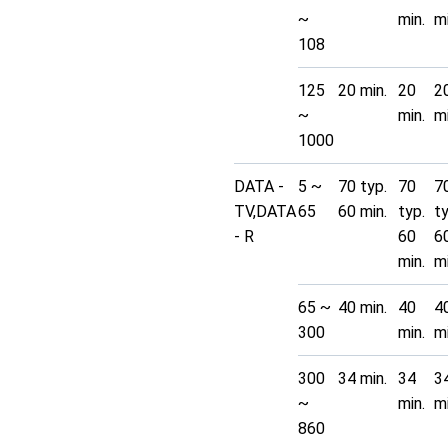
~
min.
mi
108
125
20 min.
20
2
~
min.
mi
1000
DATA -
5 ~
70 typ.
70
7
TV,DATA
65
60 min.
typ.
t
- R
60
6
min.
mi
65 ~
40 min.
40
4
300
min.
mi
300
34 min.
34
3
~
min.
mi
860