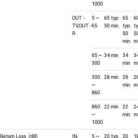
1000
OUT -
5 ~
65 typ.
65
6
TV,OUT -
65
50 min.
typ.
t
R
50
5
min.
mi
65 ~
34 min.
34
3
300
min.
mi
300
28 min.
28
2
~
min.
mi
860
860
22 min.
22
2
~
min.
mi
1000
Return Loss (dB)
IN,
5 ~
20 typ.
20
1