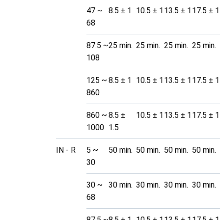
47 ~
8.5 ± 1
10.5 ± 1
13.5 ± 1
17.5 ± 1
68
87.5 ~
25 min.
25 min.
25 min.
25 min.
108
125 ~
8.5 ± 1
10.5 ± 1
13.5 ± 1
17.5 ± 1
860
860 ~
8.5 ±
10.5 ± 1
13.5 ± 1
17.5 ± 1
1000
1.5
IN - R
5 ~
50 min.
50 min.
50 min.
50 min.
30
30 ~
30 min.
30 min.
30 min.
30 min.
68
87.5 ~
8.5 ± 1
10.5 ± 1
13.5 ± 1
17.5 ± 1