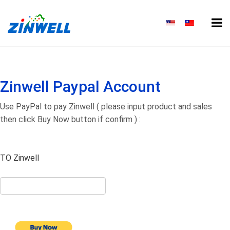
Zinwell Paypal Account
Use PayPal to pay Zinwell ( please input product and sales
then click Buy Now button if confirm ) :
TO Zinwell