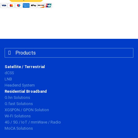
Products
Satellite / Terrestrial
dCSS
LNB
Headend System
Residential Broadband
G.hn Solutions
G.fast Solutions
XGSPON / GPON Solution
Wi-Fi Solutions
4G / 5G / IoT / mmWave / Radio
MoCA Solutions