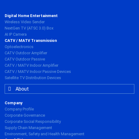
Digital Home Entertainment
Wireless Video Sender
NextGen TV (ATSC 3.0) Box
AI IP Camera
CATV / MATV Transmission
Optoelectronics
CATV Outdoor Amplifier
CATV Outdoor Passive
CATV / MATV Indoor Amplifier
CATV / MATV Indoor Passive Devices
Satellite TV Distribution Devices
About
Company
Company Profile
Corporate Governance
Corporate Social Responsibility
Supply Chain Management
Environment, Safety and Health Management