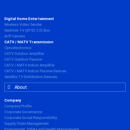
Digital Home Entertainment
Wireless Video Sender
NextGen TV (ATSC 3.0) Box
AI IP Camera
CATV / MATV Transmission
Optoelectronics
CATV Outdoor Amplifier
CATV Outdoor Passive
CATV / MATV Indoor Amplifier
CATV / MATV Indoor Passive Devices
Satellite TV Distribution Devices
About
Company
Company Profile
Corporate Governance
Corporate Social Responsibility
Supply Chain Management
Environment, Safety and Health Management