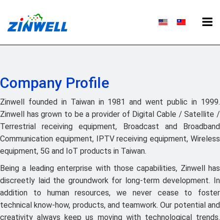
Company Profile
Zinwell founded in Taiwan in 1981 and went public in 1999.
Zinwell has grown to be a provider of Digital Cable / Satellite /
Terrestrial receiving equipment, Broadcast and Broadband
Communication equipment, IPTV receiving equipment, Wireless
equipment, 5G and IoT products in Taiwan.
Being a leading enterprise with those capabilities, Zinwell has
discreetly laid the groundwork for long-term development. In
addition to human resources, we never cease to foster
technical know-how, products, and teamwork. Our potential and
creativity always keep us moving with technological trends.