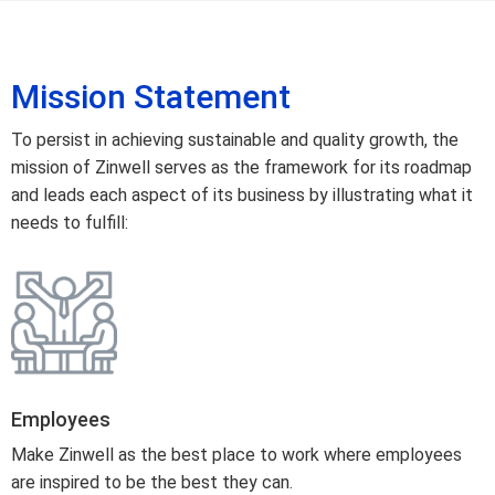
Mission Statement
To persist in achieving sustainable and quality growth, the
mission of Zinwell serves as the framework for its roadmap
and leads each aspect of its business by illustrating what it
needs to fulfill:
Employees
Make Zinwell as the best place to work where employees
are inspired to be the best they can.