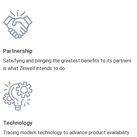
Partnership
Satisfying and bringing the greatest benefits to its partners
is what Zinwell intends to do.
Technology
Tracing modern technology to advance product availability