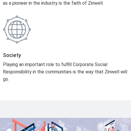
as a pioneer in the industry is the faith of Zinwell.
Society
Playing an important role to fulfill Corporate Social
Responsibility in the communities is the way that Zinwell will
go.