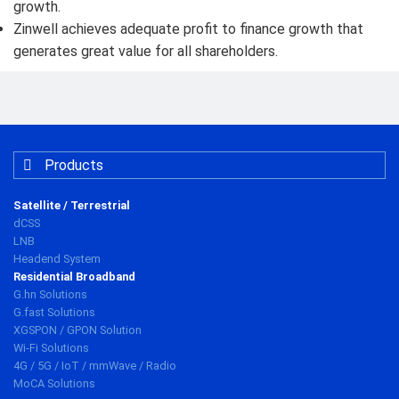
growth.
Zinwell achieves adequate profit to finance growth that
generates great value for all shareholders.
Products
Satellite / Terrestrial
dCSS
LNB
Headend System
Residential Broadband
G.hn Solutions
G.fast Solutions
XGSPON / GPON Solution
Wi-Fi Solutions
4G / 5G / IoT / mmWave / Radio
MoCA Solutions