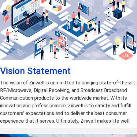
Vision Statement
The vision of Zinwell is committed to bringing state-of-the-art
RF/Microwave, Digital Receiving, and Broadcast Broadband
Communication products to the worldwide market. With its
innovation and professionalism, Zinwell is to satisfy and fulfill
customers' expectations and to deliver the best consumer
experience that it serves. Ultimately, Zinwell makes life well.