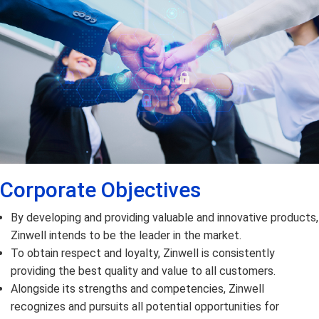
Corporate Objectives
By developing and providing valuable and innovative products,
Zinwell intends to be the leader in the market.
To obtain respect and loyalty, Zinwell is consistently
providing the best quality and value to all customers.
Alongside its strengths and competencies, Zinwell
recognizes and pursuits all potential opportunities for