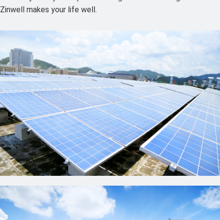
Zinwell makes your life well.