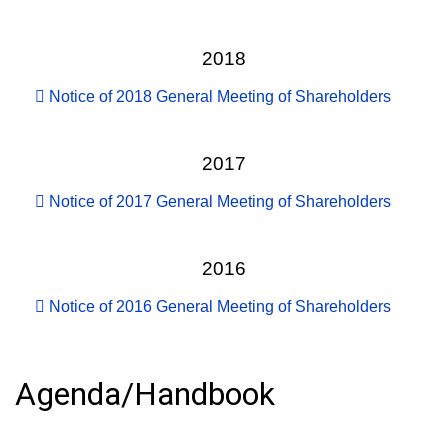
2018
Notice of 2018 General Meeting of Shareholders
2017
Notice of 2017 General Meeting of Shareholders
2016
Notice of 2016 General Meeting of Shareholders
Agenda/Handbook