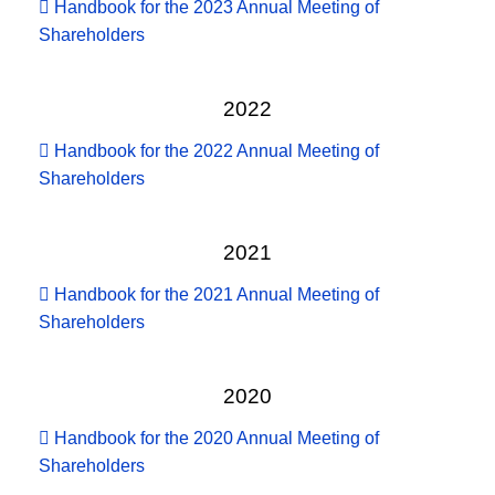
Handbook for the 2023 Annual Meeting of
Shareholders
2022
Handbook for the 2022 Annual Meeting of
Shareholders
2021
Handbook for the 2021 Annual Meeting of
Shareholders
2020
Handbook for the 2020 Annual Meeting of
Shareholders