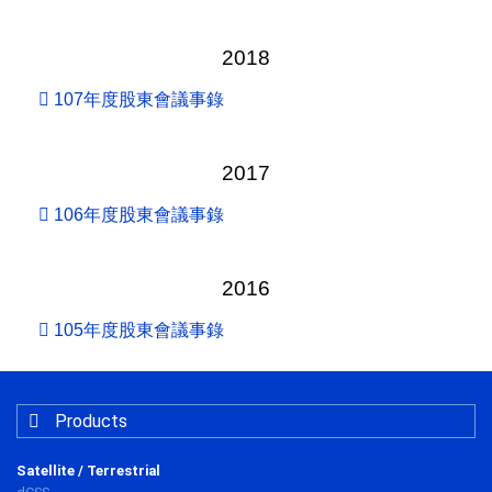
2018
107年度股東會議事錄
2017
106年度股東會議事錄
2016
105年度股東會議事錄
Products
Satellite / Terrestrial