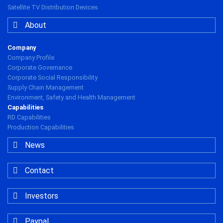
Satellite TV Distribution Devices
About
Company
Company Profile
Corporate Governance
Corporate Social Responsibility
Supply Chain Management
Environment, Safety and Health Management
Capabilities
RD Capabilities
Production Capabilities
News
Contact
Investors
Paypal