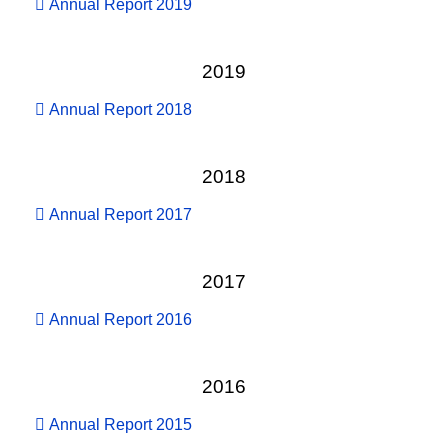
Annual Report 2019
2019
Annual Report 2018
2018
Annual Report 2017
2017
Annual Report 2016
2016
Annual Report 2015