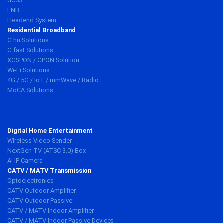
dCSS
LNB
Headend System
Residential Broadband
G.hn Solutions
G.fast Solutions
XGSPON / GPON Solution
Wi-Fi Solutions
4G / 5G / IoT / mmWave / Radio
MoCA Solutions
Digital Home Entertainment
Wireless Video Sender
NextGen TV (ATSC 3.0) Box
AI IP Camera
CATV / MATV Transmission
Optoelectronics
CATV Outdoor Amplifier
CATV Outdoor Passive
CATV / MATV Indoor Amplifier
CATV / MATV Indoor Passive Devices