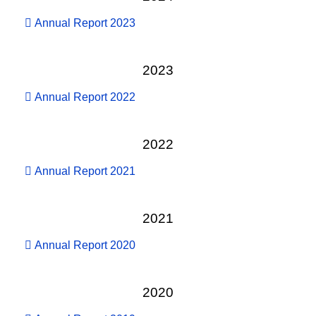
Annual Report 2023
2023
Annual Report 2022
2022
Annual Report 2021
2021
Annual Report 2020
2020