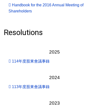
Handbook for the 2016 Annual Meeting of
Shareholders
Resolutions
2025
114年度股東會議事錄
2024
113年度股東會議事錄
2023