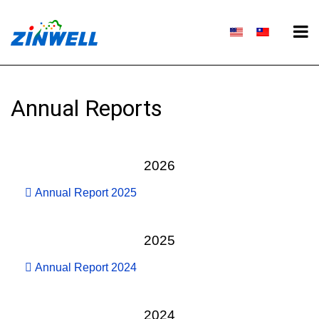
Annual Reports
2026
Annual Report 2025
2025
Annual Report 2024
2024