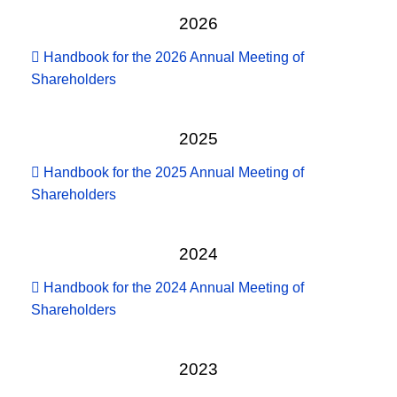
2026
Handbook for the 2026 Annual Meeting of
Shareholders
2025
Handbook for the 2025 Annual Meeting of
Shareholders
2024
Handbook for the 2024 Annual Meeting of
Shareholders
2023