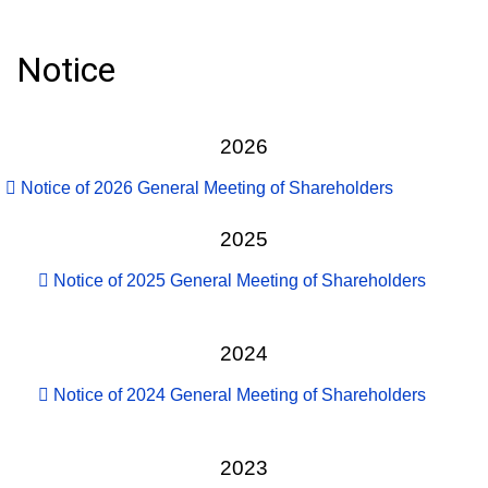
Notice
2026
Notice of 2026 General Meeting of Shareholders
2025
Notice of 2025 General Meeting of Shareholders
2024
Notice of 2024 General Meeting of Shareholders
2023