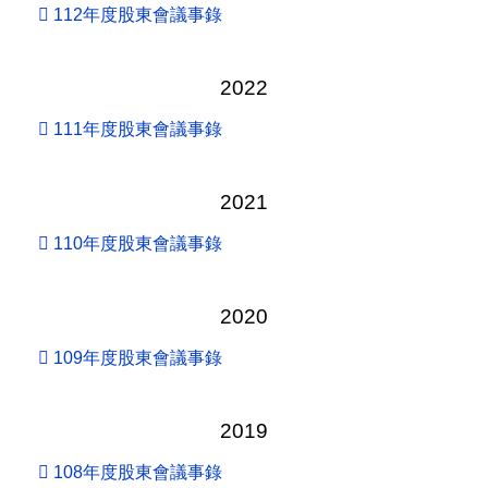
112年度股東會議事錄
2022
111年度股東會議事錄
2021
110年度股東會議事錄
2020
109年度股東會議事錄
2019
108年度股東會議事錄