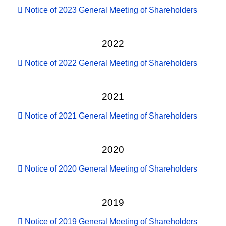
Notice of 2023 General Meeting of Shareholders
2022
Notice of 2022 General Meeting of Shareholders
2021
Notice of 2021 General Meeting of Shareholders
2020
Notice of 2020 General Meeting of Shareholders
2019
Notice of 2019 General Meeting of Shareholders