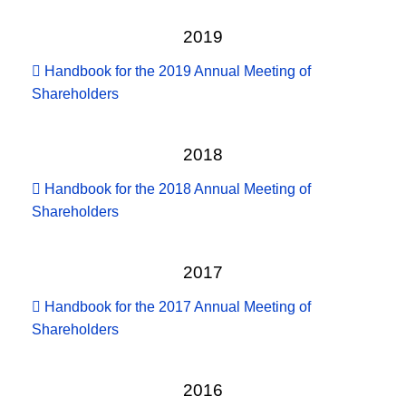
2019
Handbook for the 2019 Annual Meeting of
Shareholders
2018
Handbook for the 2018 Annual Meeting of
Shareholders
2017
Handbook for the 2017 Annual Meeting of
Shareholders
2016