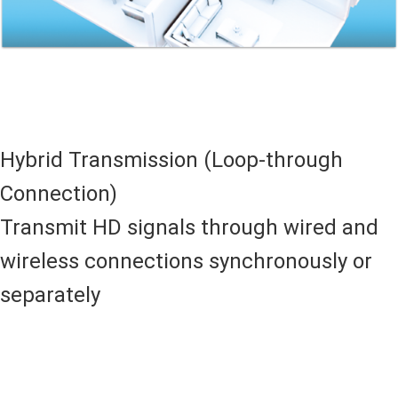
Hybrid Transmission (Loop-through
Connection)
Transmit HD signals through wired and
wireless connections synchronously or
separately