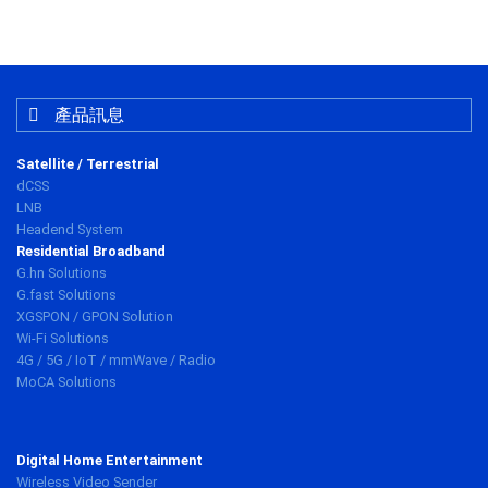
產品訊息
Satellite / Terrestrial
dCSS
LNB
Headend System
Residential Broadband
G.hn Solutions
G.fast Solutions
XGSPON / GPON Solution
Wi-Fi Solutions
4G / 5G / IoT / mmWave / Radio
MoCA Solutions
Digital Home Entertainment
Wireless Video Sender