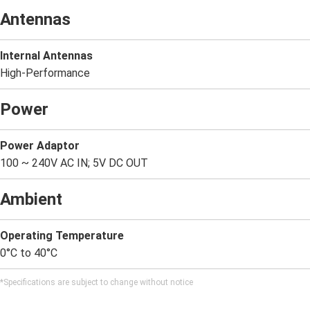
Antennas
Internal Antennas
High-Performance
Power
Power Adaptor
100 ~ 240V AC IN; 5V DC OUT
Ambient
Operating Temperature
0°C to 40°C
*Specifications are subject to change without notice