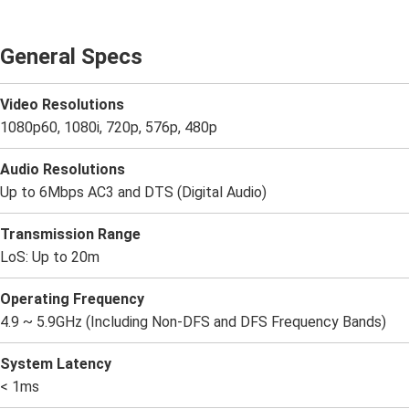
General Specs
Video Resolutions
1080p60, 1080i, 720p, 576p, 480p
Audio Resolutions
Up to 6Mbps AC3 and DTS (Digital Audio)
Transmission Range
LoS: Up to 20m
Operating Frequency
4.9 ~ 5.9GHz (Including Non-DFS and DFS Frequency Bands)
System Latency
< 1ms