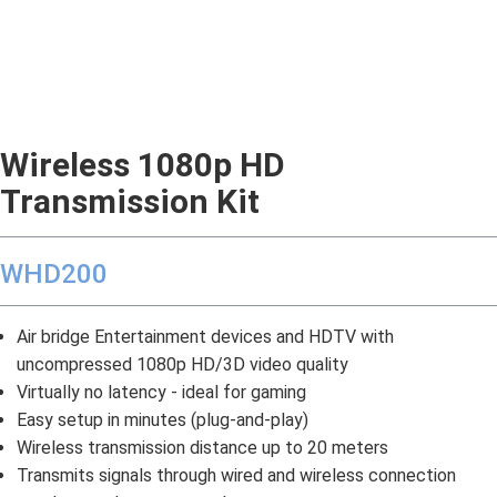
Wireless 1080p HD
Transmission Kit
WHD200
Air bridge Entertainment devices and HDTV with
uncompressed 1080p HD/3D video quality
Virtually no latency - ideal for gaming
Easy setup in minutes (plug-and-play)
Wireless transmission distance up to 20 meters
Transmits signals through wired and wireless connection