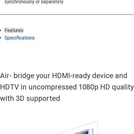
synchronously or separately
Features
Specifications
Air- bridge your HDMI-ready device and
HDTV in uncompressed 1080p HD quality
with 3D supported