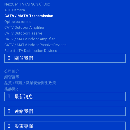
NextGen TV (ATSC 3.0) Box
AI IP Camera
CATV / MATV Transmission
Optoelectronics
CATV Outdoor Amplifier
CATV Outdoor Passive
CATV / MATV Indoor Amplifier
CATV / MATV Indoor Passive Devices
Satellite TV Distribution Devices
關於我們
公司簡介
經營團隊
品質 / 環境 / 職業安全衛生政策
兆赫徵才
最新消息
連絡我們
股東專欄