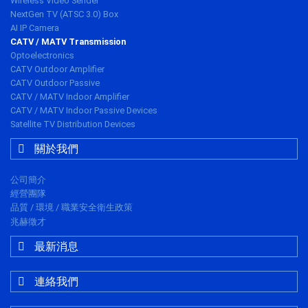
Wireless Video Sender
NextGen TV (ATSC 3.0) Box
AI IP Camera
CATV / MATV Transmission
Optoelectronics
CATV Outdoor Amplifier
CATV Outdoor Passive
CATV / MATV Indoor Amplifier
CATV / MATV Indoor Passive Devices
Satellite TV Distribution Devices
關於我們
公司簡介
經營團隊
品質 / 環境 / 職業安全衛生政策
兆赫徵才
最新消息
連絡我們