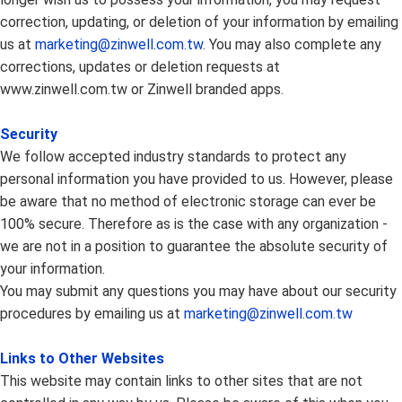
correction, updating, or deletion of your information by emailing
us at
marketing@zinwell.com.tw
. You may also complete any
corrections, updates or deletion requests at
www.zinwell.com.tw or Zinwell branded apps.
Security
We follow accepted industry standards to protect any
personal information you have provided to us. However, please
be aware that no method of electronic storage can ever be
100% secure. Therefore as is the case with any organization -
we are not in a position to guarantee the absolute security of
your information.
You may submit any questions you may have about our security
procedures by emailing us at
marketing@zinwell.com.tw
Links to Other Websites
This website may contain links to other sites that are not