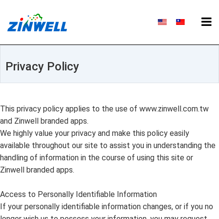
Privacy Policy
This privacy policy applies to the use of www.zinwell.com.tw
and Zinwell branded apps.
We highly value your privacy and make this policy easily
available throughout our site to assist you in understanding the
handling of information in the course of using this site or
Zinwell branded apps.
Access to Personally Identifiable Information
If your personally identifiable information changes, or if you no
longer wish us to possess your information, you may request