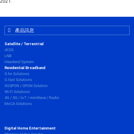
2021.
產品訊息
Satellite / Terrestrial
dCSS
LNB
Headend System
Residential Broadband
G.hn Solutions
G.fast Solutions
XGSPON / GPON Solution
Wi-Fi Solutions
4G / 5G / IoT / mmWave / Radio
MoCA Solutions
Digital Home Entertainment