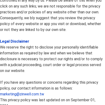
controlled in any way by us. Please be aware of this when you
click on any such links; we are not responsible for the privacy
practices and/or policies of any website other than our own.
Consequently, we bly suggest that you review the privacy
policy of every website or app you visit or download, whether
or not they are linked to by our own site.
Legal Disclaimer
We reserve the right to disclose your personally identifiable
information as required by law and when we believe that
disclosure is necessary to protect our rights and/or to comply
with a judicial proceeding, court order or legal process served
on our website.
If you have any questions or concerns regarding this privacy
policy, our contact information is as follows:
marketing@zinwell.com.tw
This privacy policy was last updated on on September 01,