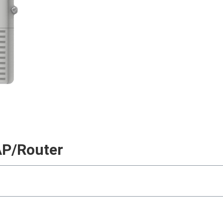
AP/Router