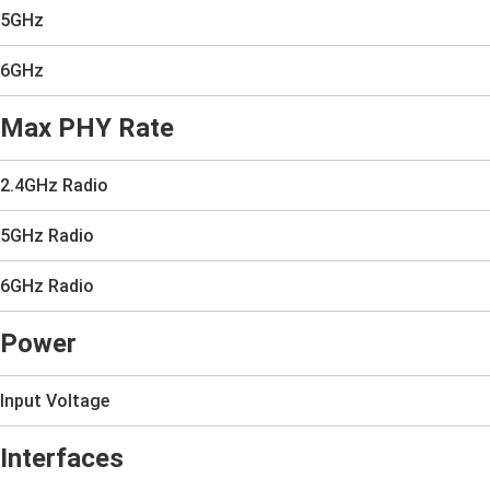
5GHz
6GHz
Max PHY Rate
2.4GHz Radio
5GHz Radio
6GHz Radio
Power
Input Voltage
Interfaces