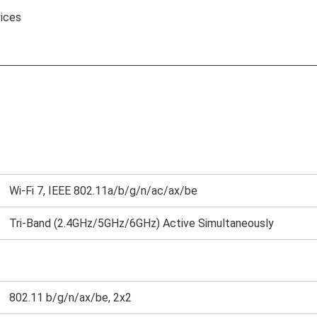
ices
Wi-Fi 7, IEEE 802.11a/b/g/n/ac/ax/be
Tri-Band (2.4GHz/5GHz/6GHz) Active Simultaneously
802.11 b/g/n/ax/be, 2x2