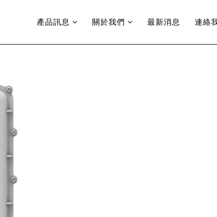
產品訊息
關於我們
最新消息
連絡