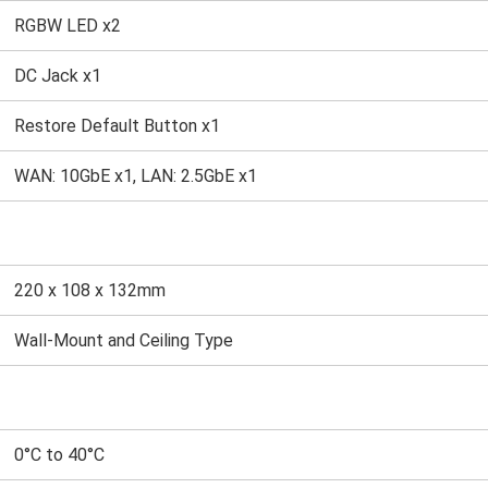
RGBW LED x2
DC Jack x1
Restore Default Button x1
WAN: 10GbE x1, LAN: 2.5GbE x1
220 x 108 x 132mm
Wall-Mount and Ceiling Type
0°C to 40°C