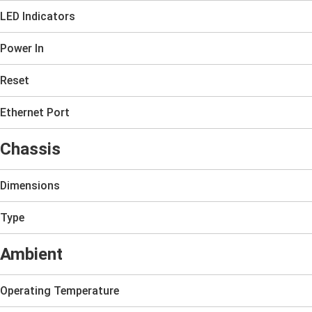
LED Indicators
Power In
Reset
Ethernet Port
Chassis
Dimensions
Type
Ambient
Operating Temperature