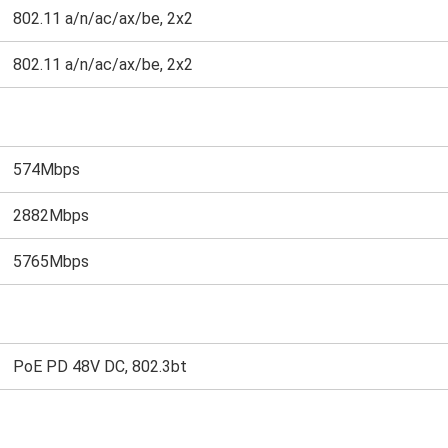
802.11 a/n/ac/ax/be, 2x2
802.11 a/n/ac/ax/be, 2x2
574Mbps
2882Mbps
5765Mbps
PoE PD 48V DC, 802.3bt