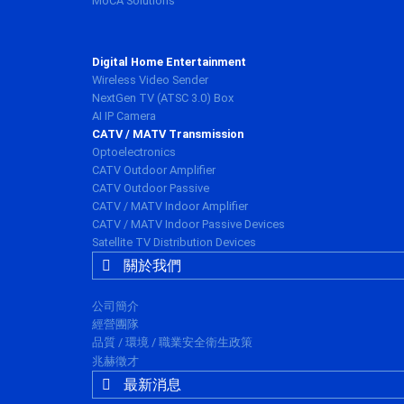
MoCA Solutions
Digital Home Entertainment
Wireless Video Sender
NextGen TV (ATSC 3.0) Box
AI IP Camera
CATV / MATV Transmission
Optoelectronics
CATV Outdoor Amplifier
CATV Outdoor Passive
CATV / MATV Indoor Amplifier
CATV / MATV Indoor Passive Devices
Satellite TV Distribution Devices
關於我們
公司簡介
經營團隊
品質 / 環境 / 職業安全衛生政策
兆赫徵才
最新消息