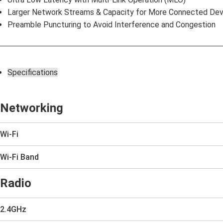
Larger Network Streams & Capacity for More Connected Dev
Preamble Puncturing to Avoid Interference and Congestion
Specifications
Networking
Wi-Fi
Wi-Fi Band
Radio
2.4GHz