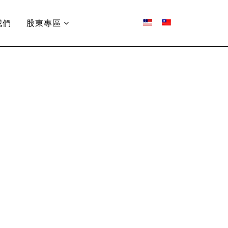
我們
股東專區