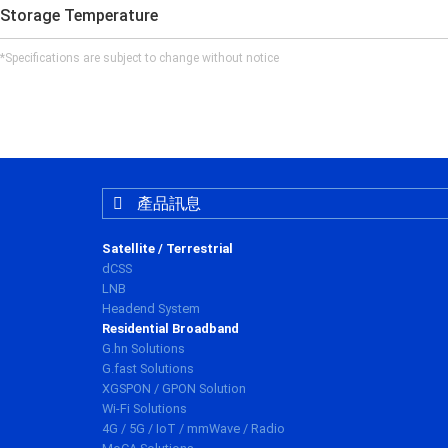
Storage Temperature
*Specifications are subject to change without notice
產品訊息
Satellite / Terrestrial
dCSS
LNB
Headend System
Residential Broadband
G.hn Solutions
G.fast Solutions
XGSPON / GPON Solution
Wi-Fi Solutions
4G / 5G / IoT / mmWave / Radio