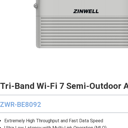
Tri-Band
Wi-Fi 7 Semi-Outdoor 
ZWR-BE8092
Extremely High Throughput and Fast Data Speed
Ultra Low Latency with Multi-Link Operation (MLO)