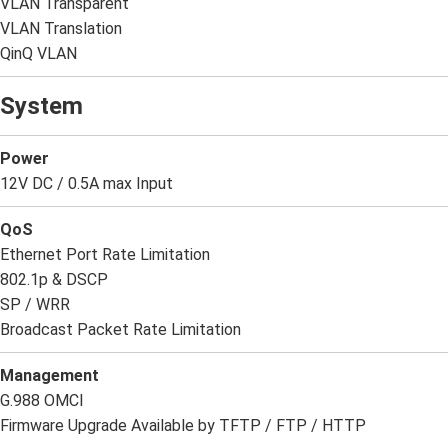
VLAN Transparent
VLAN Translation
QinQ VLAN
System
Power
12V DC / 0.5A max Input
QoS
Ethernet Port Rate Limitation
802.1p & DSCP
SP / WRR
Broadcast Packet Rate Limitation
Management
G.988 OMCI
Firmware Upgrade Available by TFTP / FTP / HTTP