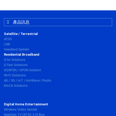
產品訊息
Satellite / Terrestrial
dCSS
LNB
Headend System
Residential Broadband
G.hn Solutions
G.fast Solutions
XGSPON / GPON Solution
Wi-Fi Solutions
4G / 5G / IoT / mmWave / Radio
MoCA Solutions
Digital Home Entertainment
Wireless Video Sender
NextGen TV (ATSC 3.0) Box