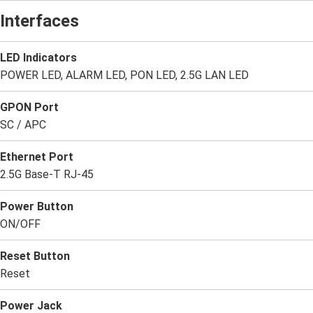
Interfaces
LED Indicators
POWER LED, ALARM LED, PON LED, 2.5G LAN LED
GPON Port
SC / APC
Ethernet Port
2.5G Base-T RJ-45
Power Button
ON/OFF
Reset Button
Reset
Power Jack