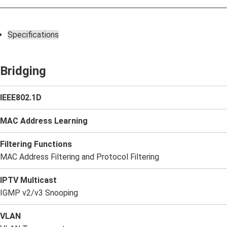
Specifications
Bridging
IEEE802.1D
MAC Address Learning
Filtering Functions
MAC Address Filtering and Protocol Filtering
IPTV Multicast
IGMP v2/v3 Snooping
VLAN