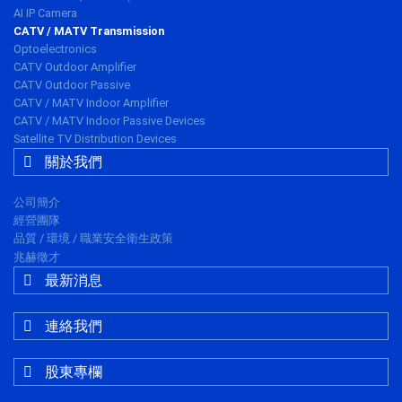
AI IP Camera
CATV / MATV Transmission
Optoelectronics
CATV Outdoor Amplifier
CATV Outdoor Passive
CATV / MATV Indoor Amplifier
CATV / MATV Indoor Passive Devices
Satellite TV Distribution Devices
關於我們
公司簡介
經營團隊
品質 / 環境 / 職業安全衛生政策
兆赫徵才
最新消息
連絡我們
股東專欄