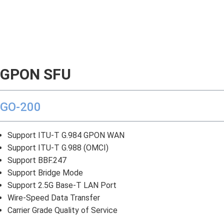
GPON SFU
GO-200
Support ITU-T G.984 GPON WAN
Support ITU-T G.988 (OMCI)
Support BBF.247
Support Bridge Mode
Support 2.5G Base-T LAN Port
Wire-Speed Data Transfer
Carrier Grade Quality of Service