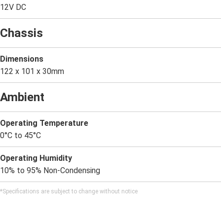
12V DC
Chassis
Dimensions
122 x 101 x 30mm
Ambient
Operating Temperature
0°C to 45°C
Operating Humidity
10% to 95% Non-Condensing
*Specifications are subject to change without notice