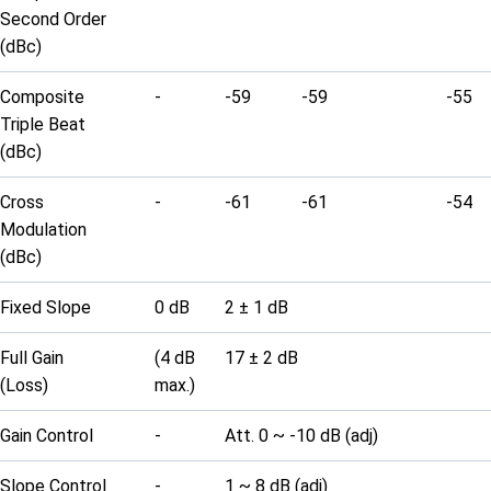
Second Order
(dBc)
Composite
-
-59
-59
-55
Triple Beat
(dBc)
Cross
-
-61
-61
-54
Modulation
(dBc)
Fixed Slope
0 dB
2 ± 1 dB
Full Gain
(4 dB
17 ± 2 dB
(Loss)
max.)
Gain Control
-
Att. 0 ~ -10 dB (adj)
Slope Control
-
1 ~ 8 dB (adj)