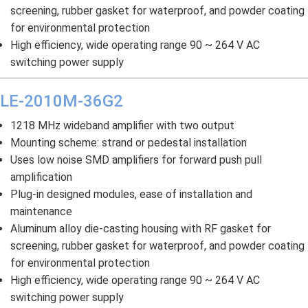
screening, rubber gasket for waterproof, and powder coating
for environmental protection
High efficiency, wide operating range 90 ~ 264 V AC
switching power supply
LE-2010M-36G2
1218 MHz wideband amplifier with two output
Mounting scheme: strand or pedestal installation
Uses low noise SMD amplifiers for forward push pull
amplification
Plug-in designed modules, ease of installation and
maintenance
Aluminum alloy die-casting housing with RF gasket for
screening, rubber gasket for waterproof, and powder coating
for environmental protection
High efficiency, wide operating range 90 ~ 264 V AC
switching power supply