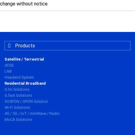
change without notice.
Products
Satellite / Terrestrial
dCSS
LNB
Headend System
Residential Broadband
G.hn Solutions
G.fast Solutions
XGSPON / GPON Solution
Wi-Fi Solutions
4G / 5G / IoT / mmWave / Radio
MoCA Solutions