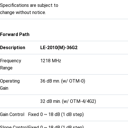
Specifications are subject to
change without notice.
Forward Path
Description
LE-2010(M)-36G2
Frequency
1218 MHz
Range
Operating
36 dB mn. (w/ OTM-0)
Gain
32 dB min. (w/ OTM-4/4G2)
Gain Control
Fixed
0 ~ 18 dB (1 dB step)
Slope Control
Fixed
0 ~ 18 dB (1 dB step)