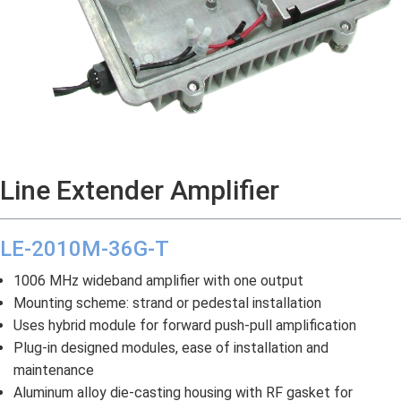
Line Extender Amplifier
LE-2010M-36G-T
1006 MHz wideband amplifier with one output
Mounting scheme: strand or pedestal installation
Uses hybrid module for forward push-pull amplification
Plug-in designed modules, ease of installation and
maintenance
Aluminum alloy die-casting housing with RF gasket for