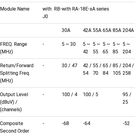
Module Name
with RB-
with RA-18E-xA series
J0
30A
42A
55A
65A
85A
204A
FREQ. Range
-
5 ~ 30
5 ~
5 ~
5 ~
5 ~
5 ~
(MHz)
42
55
65
85
204
Return/Forward
-
30 / 47
42 /
55 /
65 /
85 /
204 /
Splitting Freq.
54
70
84
105
258
(MHz)
Output Level
-
100 / 4
100 / 5
95 /
(dBuV) /
25
(channels)
Composite
-
-68
-64
-52
Second Order