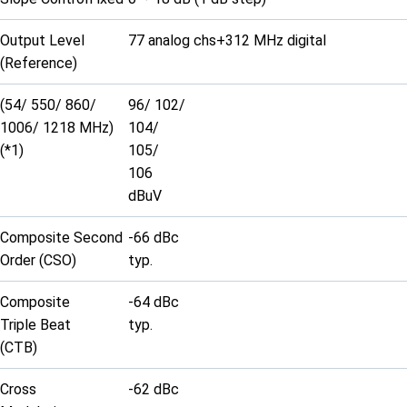
Output Level
77 analog chs+312 MHz digital
(Reference)
(54/ 550/ 860/
96/ 102/
1006/ 1218 MHz)
104/
(*1)
105/
106
dBuV
Composite Second
-66 dBc
Order (CSO)
typ.
Composite
-64 dBc
Triple Beat
typ.
(CTB)
Cross
-62 dBc