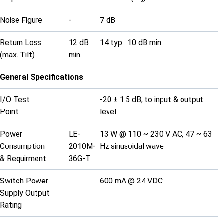
Noise Figure
-
7 dB
Return Loss
12 dB
14 typ. 10 dB min.
(max. Tilt)
min.
General Specifications
I/O Test
-20 ± 1.5 dB, to input & output
Point
level
Power
LE-
13 W @ 110 ~ 230 V AC, 47 ~ 63
Consumption
2010M-
Hz sinusoidal wave
& Requirment
36G-T
Switch Power
600 mA @ 24 VDC
Supply Output
Rating