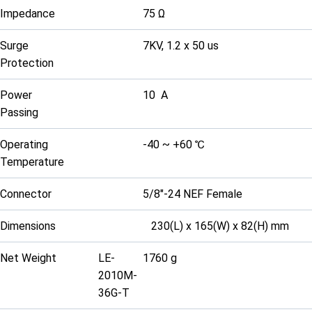
Impedance
75 Ω
Surge
7KV, 1.2 x 50 us
Protection
Power
10 A
Passing
Operating
-40 ~ +60 ℃
Temperature
Connector
5/8"-24 NEF Female
Dimensions
230(L) x 165(W) x 82(H) mm
Net Weight
LE-
1760 g
2010M-
36G-T