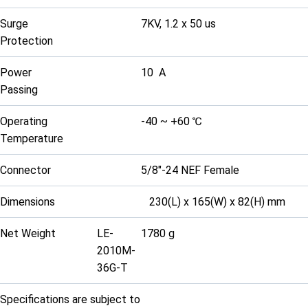
Surge
7KV, 1.2 x 50 us
Protection
Power
10 A
Passing
Operating
-40 ~ +60 ℃
Temperature
Connector
5/8"-24 NEF Female
Dimensions
230(L) x 165(W) x 82(H) mm
Net Weight
LE-
1780 g
2010M-
36G-T
Specifications are subject to