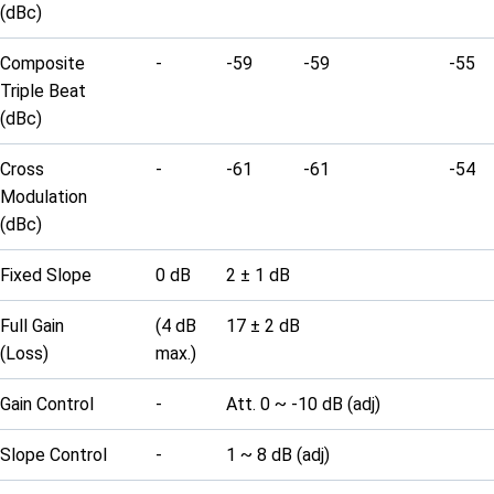
(dBc)
Composite
-
-59
-59
-55
Triple Beat
(dBc)
Cross
-
-61
-61
-54
Modulation
(dBc)
Fixed Slope
0 dB
2 ± 1 dB
Full Gain
(4 dB
17 ± 2 dB
(Loss)
max.)
Gain Control
-
Att. 0 ~ -10 dB (adj)
Slope Control
-
1 ~ 8 dB (adj)