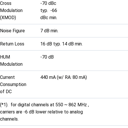
Cross
-70 dBc
Modulation
typ. -66
(XMOD)
dBc min.
Noise Figure
7 dB min.
Return Loss
16 dB typ. 14 dB min.
HUM
-70 dB
Modulation
Current
440 mA (w/ RA: 80 mA)
Consumption
of DC
(*1). for digital channels at 550 ~ 862 MHz ,
carriers are -6 dB lower relative to analog
channels.