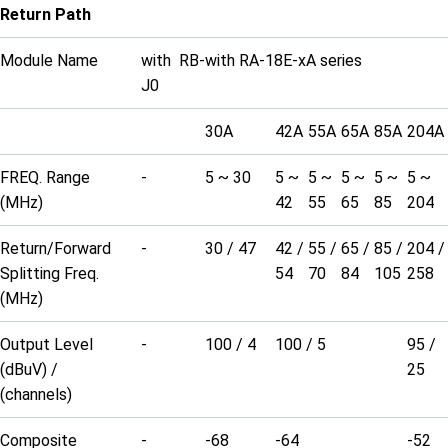
Return Path
Module Name
with RB-
with RA-18E-xA series
J0
30A
42A
55A
65A
85A
204A
FREQ. Range
-
5 ~ 30
5 ~
5 ~
5 ~
5 ~
5 ~
(MHz)
42
55
65
85
204
Return/Forward
-
30 / 47
42 /
55 /
65 /
85 /
204 /
Splitting Freq.
54
70
84
105
258
(MHz)
Output Level
-
100 / 4
100 / 5
95 /
(dBuV) /
25
(channels)
Composite
-
-68
-64
-52