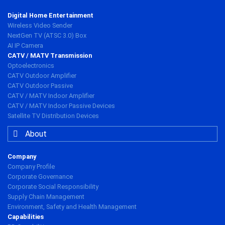
Digital Home Entertainment
Wireless Video Sender
NextGen TV (ATSC 3.0) Box
AI IP Camera
CATV / MATV Transmission
Optoelectronics
CATV Outdoor Amplifier
CATV Outdoor Passive
CATV / MATV Indoor Amplifier
CATV / MATV Indoor Passive Devices
Satellite TV Distribution Devices
About
Company
Company Profile
Corporate Governance
Corporate Social Responsibility
Supply Chain Management
Environment, Safety and Health Management
Capabilities