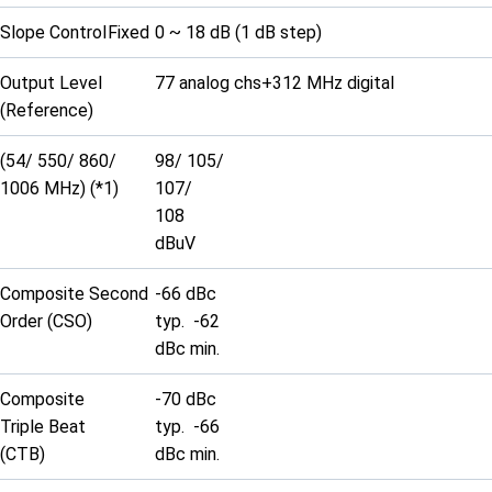
Slope Control
Fixed
0 ~ 18 dB (1 dB step)
Output Level
77 analog chs+312 MHz digital
(Reference)
(54/ 550/ 860/
98/ 105/
1006 MHz) (*1)
107/
108
dBuV
Composite Second
-66 dBc
Order (CSO)
typ. -62
dBc min.
Composite
-70 dBc
Triple Beat
typ. -66
(CTB)
dBc min.