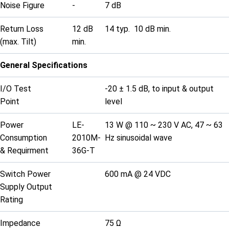
Noise Figure
-
7 dB
Return Loss
12 dB
14 typ. 10 dB min.
(max. Tilt)
min.
General Specifications
I/O Test
-20 ± 1.5 dB, to input & output
Point
level
Power
LE-
13 W @ 110 ~ 230 V AC, 47 ~ 63
Consumption
2010M-
Hz sinusoidal wave
& Requirment
36G-T
Switch Power
600 mA @ 24 VDC
Supply Output
Rating
Impedance
75 Ω