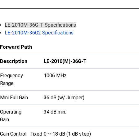
LE-2010M-36G-T Specifications
LE-2010M-36G2 Specifications
Forward Path
Description
LE-2010(M)-36G-T
Frequency
1006 MHz
Range
Mini Full Gain
36 dB (w/ Jumper)
Operating
34 dB min.
Gain
Gain Control
Fixed
0 ~ 18 dB (1 dB step)