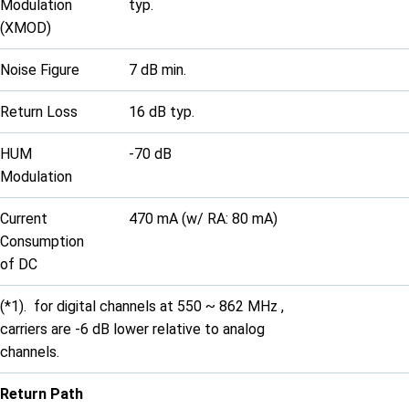
Modulation
typ.
(XMOD)
Noise Figure
7 dB min.
Return Loss
16 dB typ.
HUM
-70 dB
Modulation
Current
470 mA (w/ RA: 80 mA)
Consumption
of DC
(*1). for digital channels at 550 ~ 862 MHz ,
carriers are -6 dB lower relative to analog
channels.
Return Path