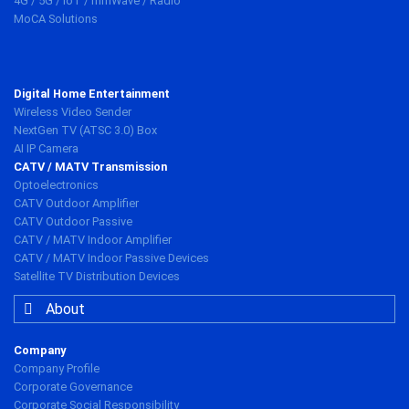
4G / 5G / IoT / mmWave / Radio
MoCA Solutions
Digital Home Entertainment
Wireless Video Sender
NextGen TV (ATSC 3.0) Box
AI IP Camera
CATV / MATV Transmission
Optoelectronics
CATV Outdoor Amplifier
CATV Outdoor Passive
CATV / MATV Indoor Amplifier
CATV / MATV Indoor Passive Devices
Satellite TV Distribution Devices
About
Company
Company Profile
Corporate Governance
Corporate Social Responsibility