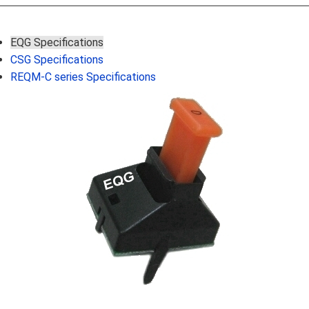
EQG Specifications
CSG Specifications
REQM-C series Specifications