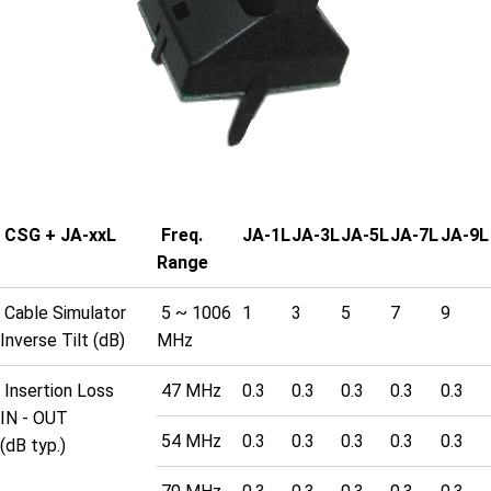
CSG + JA-xxL
Freq.
JA-1L
JA-3L
JA-5L
JA-7L
JA-9L
Range
Cable Simulator
5 ~ 1006
1
3
5
7
9
Inverse Tilt (dB)
MHz
Insertion Loss
47 MHz
0.3
0.3
0.3
0.3
0.3
IN - OUT
54 MHz
0.3
0.3
0.3
0.3
0.3
(dB typ.)