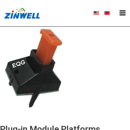
Plug-in Module Platforms