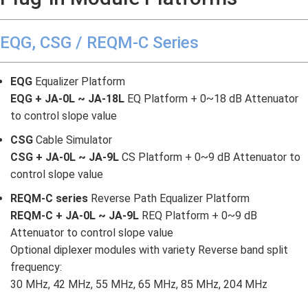
EQG, CSG / REQM-C Series
EQG
Equalizer Platform
EQG + JA-0L ~ JA-18L
EQ Platform + 0~18 dB Attenuator
to control slope value
CSG
Cable Simulator
CSG + JA-0L ~ JA-9L
CS Platform + 0~9 dB Attenuator to
control slope value
REQM-C series
Reverse Path Equalizer Platform
REQM-C + JA-0L ~ JA-9L
REQ Platform + 0~9 dB
Attenuator to control slope value
Optional diplexer modules with variety Reverse band split
frequency:
30 MHz, 42 MHz, 55 MHz, 65 MHz, 85 MHz, 204 MHz