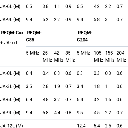
JA-6L (M)
6.5
3.8
1.1
0.9
6.5
4.2
2.2
0.7
JA-9L (M)
9.4
5.2
2.2
0.9
9.4
5.8
3
0.7
REQM-Cxx
REQM-
REQM-
C85
C204
+ JA-xxL
5 MHz
25
42
85
5 MHz
105
155
204
MHz
MHz
MHz
MHz
MHz
MHz
JA-0L (M)
0.4
0.4
0.3
0.6
0.3
0.3
0.3
0.6
JA-3L (M)
3.5
2.8
1.9
0.7
3.4
1.8
1
0.6
JA-6L (M)
6.4
4.8
3.2
0.7
6.4
3.2
1.6
0.6
JA-9L (M)
9.4
6.8
4.4
0.8
9.5
4.5
2.2
0.7
JA-12L (M)
--
--
--
--
12.4
5.4
2.5
0.6