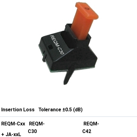
Insertion Loss Tolerance ±0.5 (dB)
REQM-Cxx
REQM-
REQM-
C30
C42
+ JA-xxL