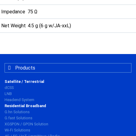
Impedance
75 Ω
Net Weight
4.5 g (6 g w/JA-xxL)
Products
Satellite / Terrestrial
dCSS
LNB
Headend System
Residential Broadband
G.hn Solutions
G.fast Solutions
XGSPON / GPON Solution
Wi-Fi Solutions