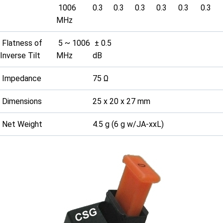
1006
0.3
0.3
0.3
0.3
0.3
0.3
MHz
Flatness of
5 ~ 1006
± 0.5
Inverse Tilt
MHz
dB
Impedance
75 Ω
Dimensions
25 x 20 x 27 mm
Net Weight
4.5 g (6 g w/JA-xxL)