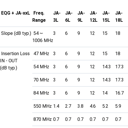
EQG + JA-xxL
Freq.
JA-
JA-
JA-
JA-
JA-
JA-
Range
3L
6L
9L
12L
15L
18L
Slope (dB typ.)
54 ~
3
6
9
12
15
18
1006 MHz
Insertion Loss
47 MHz
3
6
9
12
15
18
IN - OUT
54 MHz
3
6
9
12
14.3
17.3
(dB typ.)
70 MHz
3
6
9
12
14.3
17.3
84 MHz
3
6
9
12
14
16.7
550 MHz
1.4
2.7
3.8
4.6
5.2
5.9
870 MHz
0.7
0.7
0.7
0.7
0.7
0.7