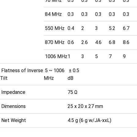
70 MHz
0.3
0.3
0.3
0.3
0.3
84 MHz
0.3
0.3
0.3
0.3
0.3
550 MHz
0.4
2
3
5.2
6.7
870 MHz
0.6
2.6
4.6
6.8
8.6
1006 MHz
1
3
5
7
9
Flatness of Inverse
5 ~ 1006
± 0.5
Tilt
MHz
dB
Impedance
75 Ω
Dimensions
25 x 20 x 27 mm
Net Weight
4.5 g (6 g w/JA-xxL)