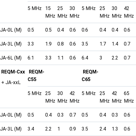
5 MHz
15
25
30
5 MHz
25
30
42
MHz
MHz
MHz
MHz
MHz
MHz
JA-0L (M)
0.5
0.5
0.4
0.6
0.6
0.4
0.4
0.6
JA-3L (M)
3.3
1.9
0.8
0.6
3.5
1.7
1.4
0.7
JA-6L (M)
6.1
3.3
1.1
0.6
6.4
3
2.2
0.7
REQM-Cxx
REQM-
REQM-
C55
C65
+ JA-xxL
5 MHz
25
30
42
5 MHz
25
42
65
MHz
MHz
MHz
MHz
MHz
MHz
JA-0L (M)
0.5
0.4
0.3
0.7
0.5
0.4
0.3
0.6
JA-3L (M)
3.4
2.2
1
0.9
3.5
2.4
1.3
0.6