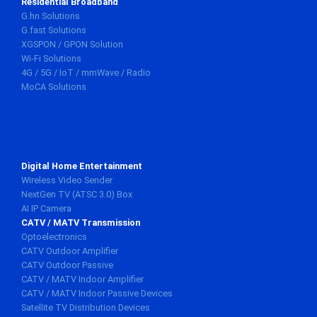
Residential Broadband
G.hn Solutions
G.fast Solutions
XGSPON / GPON Solution
Wi-Fi Solutions
4G / 5G / IoT / mmWave / Radio
MoCA Solutions
Digital Home Entertainment
Wireless Video Sender
NextGen TV (ATSC 3.0) Box
AI IP Camera
CATV / MATV Transmission
Optoelectronics
CATV Outdoor Amplifier
CATV Outdoor Passive
CATV / MATV Indoor Amplifier
CATV / MATV Indoor Passive Devices
Satellite TV Distribution Devices