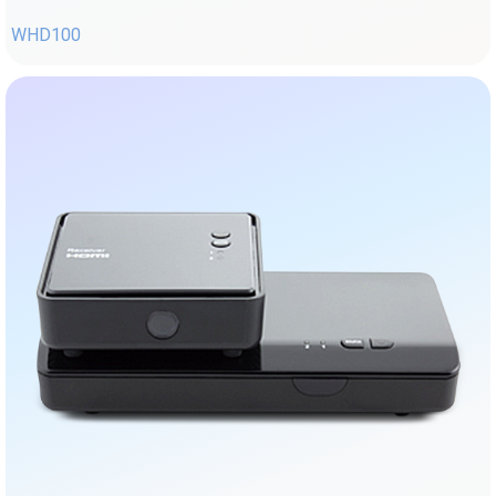
WHD100