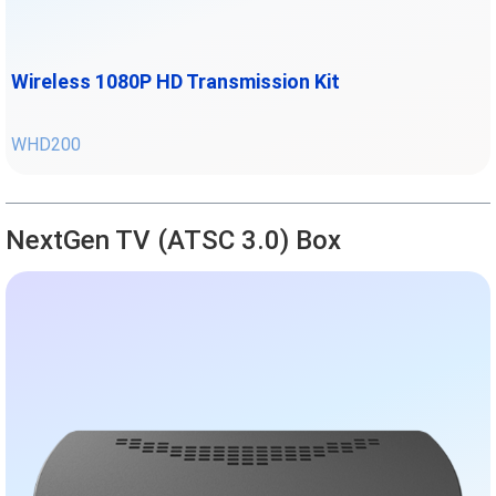
Wireless 1080P HD Transmission Kit
WHD200
NextGen TV (ATSC 3.0) Box