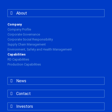
About
Company
Company Profile
Corporate Governance
Corporate Social Responsibility
Supply Chain Management
Environment, Safety and Health Management
Capabilities
RD Capabilities
Production Capabilities
News
Contact
Investors