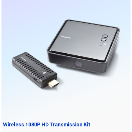
Wireless 1080P HD Transmission Kit