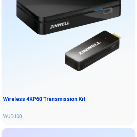
Wireless 4KP60 Transmission Kit
WUD100