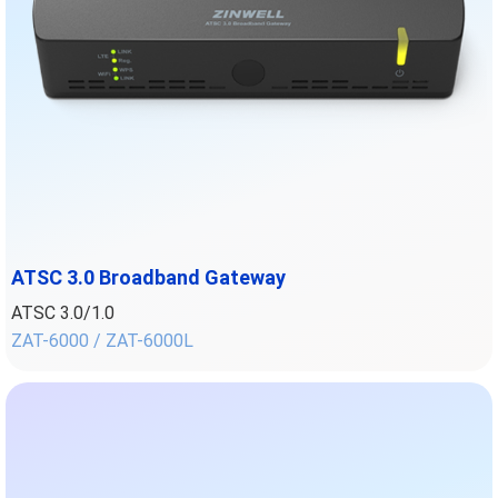
ATSC 3.0 Broadband Gateway
ATSC 3.0/1.0
ZAT-6000 / ZAT-6000L