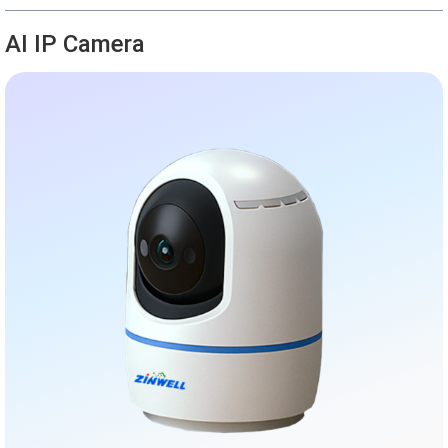
AI IP Camera