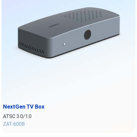
NextGen TV Box
ATSC 3.0/1.0
ZAT-600
B