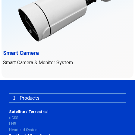
Smart Camera
Smart Camera & Monitor System
Products
Satellite / Terrestrial
dCSS
LNB
Headend System