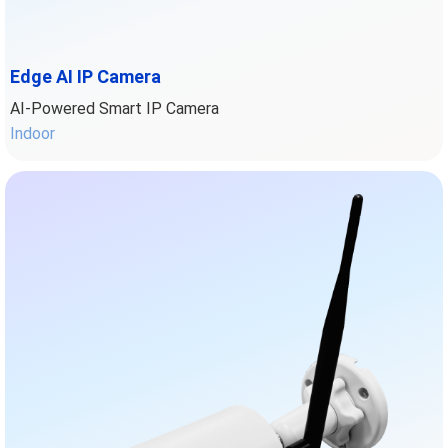
Edge AI IP Camera
AI-Powered Smart IP Camera
Indoor