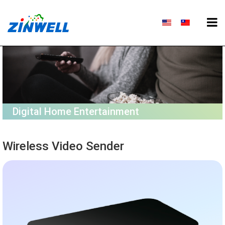
Digital Home Entertainment
Wireless Video Sender