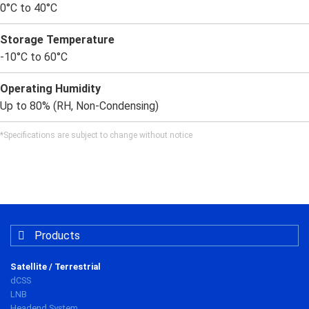
0°C to 40°C
Storage Temperature
-10°C to 60°C
Operating Humidity
Up to 80% (RH, Non-Condensing)
*Specifications are subject to change without notice
Products
Satellite / Terrestrial
dCSS
LNB
Headend System