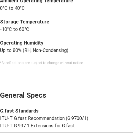
Ambient Operating Temperature
0°C to 40°C
Storage Temperature
-10°C to 60°C
Operating Humidity
Up to 80% (RH, Non-Condensing)
*Specifications are subject to change without notice
General Specs
G.fast Standards
ITU-T G.fast Recommendation (G.9700/1)
ITU-T G.997.1 Extensions for G.fast