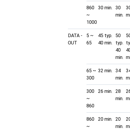
860
30 min.
30
3
~
min.
mi
1000
DATA -
5 ~
45 typ.
50
5
OUT
65
40 min.
typ.
t
40
4
min.
mi
65 ~
32 min.
34
3
300
min.
mi
300
26 min.
28
2
~
min.
mi
860
860
20 min.
20
2
~
min.
mi