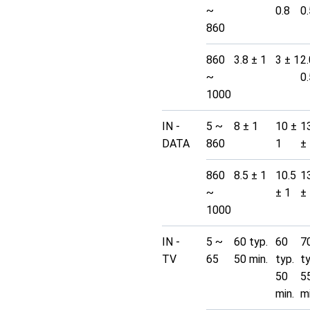
~
0.8
0.
860
860
3.8 ± 1
3 ± 1
2.
~
0.
1000
IN -
5 ~
8 ± 1
10 ±
1
DATA
860
1
±
860
8.5 ± 1
10.5
1
~
± 1
±
1000
IN -
5 ~
60 typ.
60
7
TV
65
50 min.
typ.
t
50
5
min.
mi