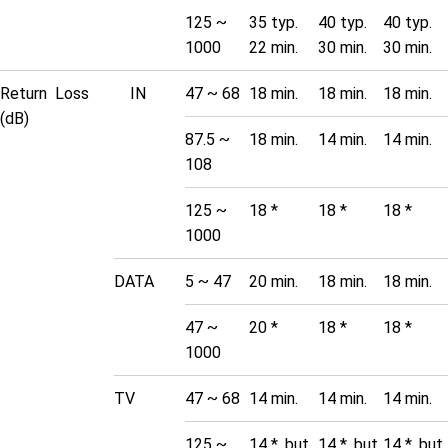
125 ~
35 typ.
40 typ.
40 typ.
1000
22 min.
30 min.
30 min.
Return Loss
IN
47 ~ 68
18 min.
18 min.
18 min.
(dB)
87.5 ~
18 min.
14 min.
14 min.
108
125 ~
18 *
18 *
18 *
1000
DATA
5 ~ 47
20 min.
18 min.
18 min.
47 ~
20 *
18 *
18 *
1000
TV
47 ~ 68
14 min.
14 min.
14 min.
125 ~
14 *, but
14 *, but
14 *, but