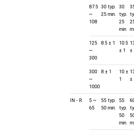
87.5
30 typ.
30
3
~
25 min.
typ.
t
108
25
2
min.
mi
125
8.5 ± 1
10.5
1
~
± 1
±
300
300
8 ± 1
10 ±
1
~
1
±
1000
IN - R
5 ~
55 typ.
55
6
65
50 min.
typ.
t
50
5
min.
mi