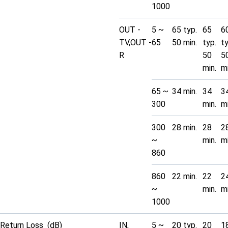
1000
OUT -
5 ~
65 typ.
65
6
TV,OUT -
65
50 min.
typ.
t
R
50
5
min.
mi
65 ~
34 min.
34
3
300
min.
mi
300
28 min.
28
2
~
min.
mi
860
860
22 min.
22
2
~
min.
mi
1000
Return Loss (dB)
IN,
5 ~
20 typ.
20
1