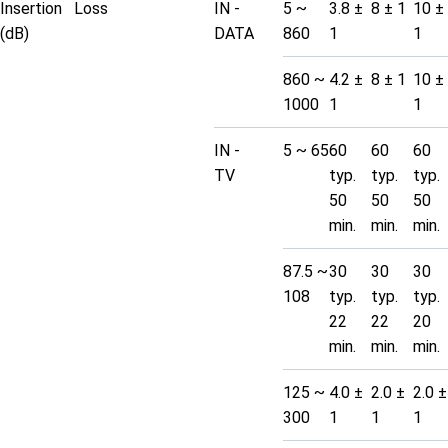
Insertion Loss
IN -
5 ~
3.8 ±
8 ± 1
10 ±
(dB)
DATA
860
1
1
860 ~
4.2 ±
8 ± 1
10 ±
1000
1
1
IN -
5 ~ 65
60
60
60
TV
typ.
typ.
typ.
50
50
50
min.
min.
min.
87.5 ~
30
30
30
108
typ.
typ.
typ.
22
22
20
min.
min.
min.
125 ~
4.0 ±
2.0 ±
2.0 ±
300
1
1
1