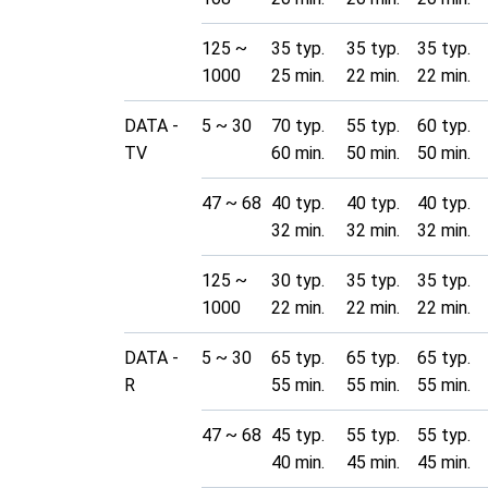
125 ~
35 typ.
35 typ.
35 typ.
1000
25 min.
22 min.
22 min.
DATA -
5 ~ 30
70 typ.
55 typ.
60 typ.
TV
60 min.
50 min.
50 min.
47 ~ 68
40 typ.
40 typ.
40 typ.
32 min.
32 min.
32 min.
125 ~
30 typ.
35 typ.
35 typ.
1000
22 min.
22 min.
22 min.
DATA -
5 ~ 30
65 typ.
65 typ.
65 typ.
R
55 min.
55 min.
55 min.
47 ~ 68
45 typ.
55 typ.
55 typ.
40 min.
45 min.
45 min.