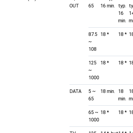
OUT
65
16 min.
typ.
t
16
1
min.
mi
87.5
18 *
18 *
1
~
108
125
18 *
18 *
1
~
1000
DATA
5 ~
18 min.
18
1
65
min.
mi
65 ~
18 *
18 *
1
1000