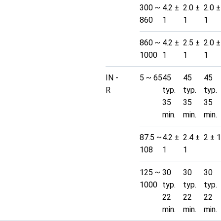
300 ~
4.2 ±
2.0 ±
2.0 ±
860
1
1
1
860 ~
4.2 ±
2.5 ±
2.0 ±
1000
1
1
1
IN -
5 ~ 65
45
45
45
R
typ.
typ.
typ.
35
35
35
min.
min.
min.
87.5 ~
4.2 ±
2.4 ±
2 ± 1
108
1
1
125 ~
30
30
30
1000
typ.
typ.
typ.
22
22
22
min.
min.
min.