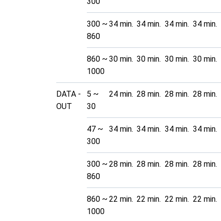
300
300 ~
34 min.
34 min.
34 min.
34 min.
860
860 ~
30 min.
30 min.
30 min.
30 min.
1000
DATA -
5 ~
24 min.
28 min.
28 min.
28 min.
OUT
30
47 ~
34 min.
34 min.
34 min.
34 min.
300
300 ~
28 min.
28 min.
28 min.
28 min.
860
860 ~
22 min.
22 min.
22 min.
22 min.
1000