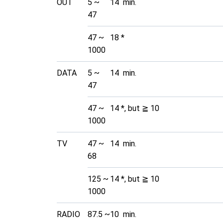
OUT
5 ~
14 min.
47
47 ~
18 *
1000
DATA
5 ~
14 min.
47
47 ~
14 *, but ≧ 10
1000
TV
47 ~
14 min.
68
125 ~
14 *, but ≧ 10
1000
RADIO
87.5 ~
10 min.