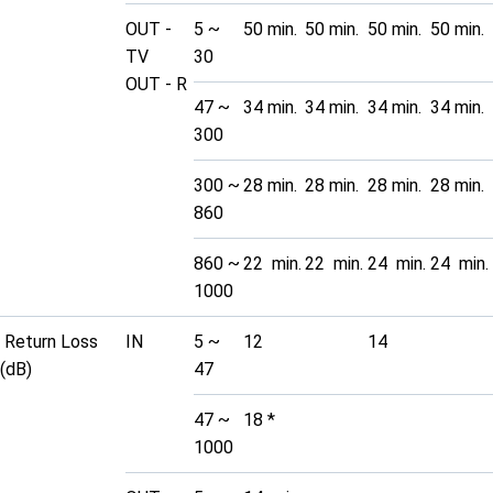
OUT -
5 ~
50 min.
50 min.
50 min.
50 min.
TV
30
OUT - R
47 ~
34 min.
34 min.
34 min.
34 min.
300
300 ~
28 min.
28 min.
28 min.
28 min.
860
860 ~
22 min.
22 min.
24 min.
24 min.
1000
Return Loss
IN
5 ~
12
14
(dB)
47
47 ~
18 *
1000