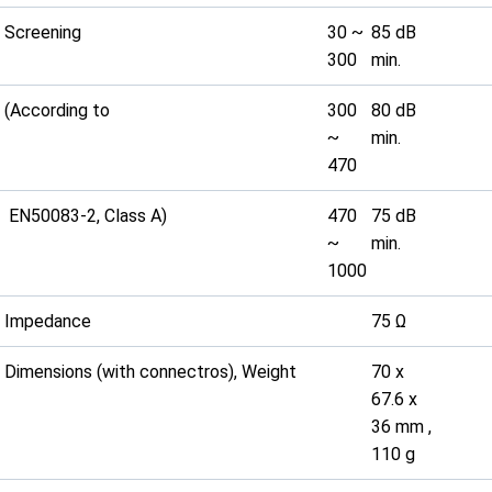
Screening
30 ~
85 dB
300
min.
(According to
300
80 dB
~
min.
470
EN50083-2, Class A)
470
75 dB
~
min.
1000
Impedance
75 Ω
Dimensions (with connectros), Weight
70 x
67.6 x
36 mm ,
110 g