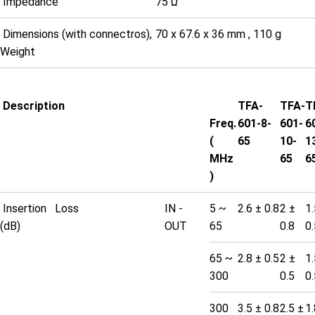
Impedance
75 Ω
Dimensions (with connectros),
70 x 67.6 x 36 mm , 110 g
Weight
Description
TFA-
TFA-
T
Freq.
601-8-
601-
6
(
65
10-
1
MHz
65
6
)
Insertion Loss
IN -
5 ~
2.6 ± 0.8
2 ±
1.
(dB)
OUT
65
0.8
0.
65 ~
2.8 ± 0.5
2 ±
1.
300
0.5
0.
300
3.5 ± 0.8
2.5 ±
1.