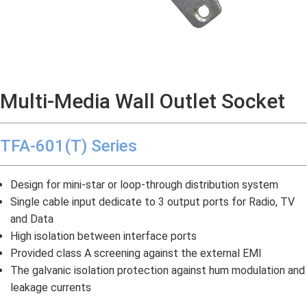
Multi-Media Wall Outlet Socket
TFA-601(T) Series
Design for mini-star or loop-through distribution system
Single cable input dedicate to 3 output ports for Radio, TV
and Data
High isolation between interface ports
Provided class A screening against the external EMI
The galvanic isolation protection against hum modulation and
leakage currents