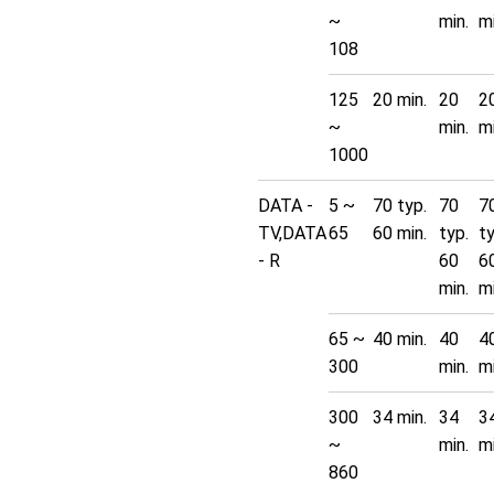
~
min.
mi
108
125
20 min.
20
2
~
min.
mi
1000
DATA -
5 ~
70 typ.
70
7
TV,DATA
65
60 min.
typ.
t
- R
60
6
min.
mi
65 ~
40 min.
40
4
300
min.
mi
300
34 min.
34
3
~
min.
mi
860