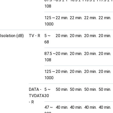
108
125 ~
22 min.
22 min.
22 min.
22 min.
1000
Isolation (dB)
TV - R
5 ~
20 min.
20 min.
20 min.
20 min.
68
87.5 ~
20 min.
20 min.
20 min.
20 min.
108
125 ~
20 min.
20 min.
20 min.
20 min.
1000
DATA -
5 ~
50 min.
50 min.
50 min.
50 min.
TVDATA
30
- R
47 ~
40 min.
40 min.
40 min.
40 min.