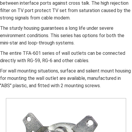
between interface ports against cross talk. The high rejection
filter on TV port protect TV set from saturation caused by the
strong signals from cable modem.
The sturdy housing guarantees a long life under severe
environment conditions. This series has options for both the
mini-star and loop-through systems.
The entire TFA-601 series of wall outlets can be connected
directly with RG-59, RG-6 and other cables.
For wall mounting situations, surface and salient mount housing
for mounting the wall outlet are available, manufactured in
"ABS" plastic, and fitted with 2 mounting screws.