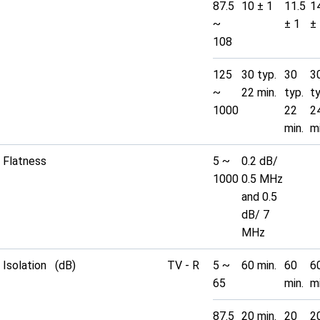
87.5
10 ± 1
11.5
1
~
± 1
±
108
125
30 typ.
30
3
~
22 min.
typ.
t
1000
22
2
min.
mi
Flatness
5 ~
0.2 dB/
1000
0.5 MHz
and 0.5
dB/ 7
MHz
Isolation (dB)
TV - R
5 ~
60 min.
60
6
65
min.
mi
87.5
20 min.
20
2