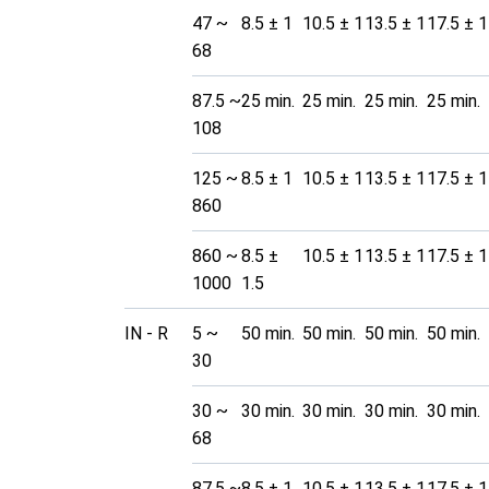
47 ~
8.5 ± 1
10.5 ± 1
13.5 ± 1
17.5 ± 1
68
87.5 ~
25 min.
25 min.
25 min.
25 min.
108
125 ~
8.5 ± 1
10.5 ± 1
13.5 ± 1
17.5 ± 1
860
860 ~
8.5 ±
10.5 ± 1
13.5 ± 1
17.5 ± 1
1000
1.5
IN - R
5 ~
50 min.
50 min.
50 min.
50 min.
30
30 ~
30 min.
30 min.
30 min.
30 min.
68
87.5 ~
8.5 ± 1
10.5 ± 1
13.5 ± 1
17.5 ± 1