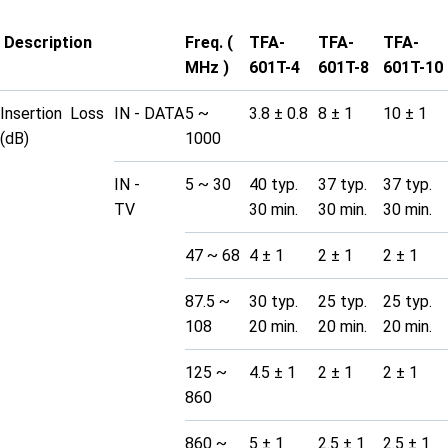
Description
Freq. (
TFA-
TFA-
TFA-
MHz )
601T-4
601T-8
601T-10
Insertion Loss
IN - DATA
5 ~
3.8 ± 0.8
8 ± 1
10 ± 1
(dB)
1000
IN -
5 ~ 30
40 typ.
37 typ.
37 typ.
TV
30 min.
30 min.
30 min.
47 ~ 68
4 ± 1
2 ± 1
2 ± 1
87.5 ~
30 typ.
25 typ.
25 typ.
108
20 min.
20 min.
20 min.
125 ~
4.5 ± 1
2 ± 1
2 ± 1
860
860 ~
5 ± 1
2.5 ± 1
2.5 ± 1