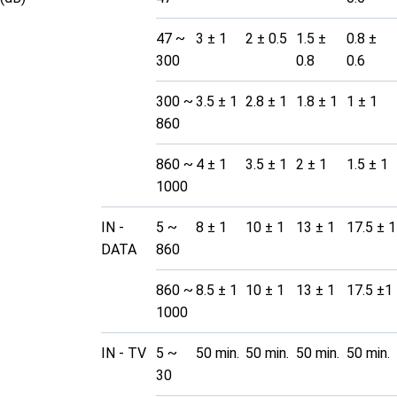
47 ~
3 ± 1
2 ± 0.5
1.5 ±
0.8 ±
300
0.8
0.6
300 ~
3.5 ± 1
2.8 ± 1
1.8 ± 1
1 ± 1
860
860 ~
4 ± 1
3.5 ± 1
2 ± 1
1.5 ± 1
1000
IN -
5 ~
8 ± 1
10 ± 1
13 ± 1
17.5 ± 1
DATA
860
860 ~
8.5 ± 1
10 ± 1
13 ± 1
17.5 ±1
1000
IN - TV
5 ~
50 min.
50 min.
50 min.
50 min.
30