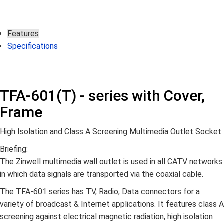
Features
Specifications
TFA-601(T) - series with Cover,
Frame
High Isolation and Class A Screening Multimedia Outlet Socket
Briefing:
The Zinwell multimedia wall outlet is used in all CATV networks
in which data signals are transported via the coaxial cable.
The TFA-601 series has TV, Radio, Data connectors for a
variety of broadcast & Internet applications. It features class A
screening against electrical magnetic radiation, high isolation