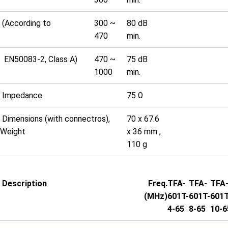
(According to
300 ~
80 dB
470
min.
EN50083-2, Class A)
470 ~
75 dB
1000
min.
Impedance
75 Ω
Dimensions (with connectros),
70 x 67.6
Weight
x 36 mm ,
110 g
Description
Freq.
TFA-
TFA-
TFA
(MHz)
601T-
601T-
601T
4-65
8-65
10-6