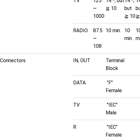
TV
125
14 *, but
14 *,
14
~
≧ 10
but
b
1000
≧ 10
≧
RADIO
87.5
10 min.
10
1
~
min.
mi
108
Connectors
IN, OUT
Terminal
Block
DATA
"F"
Female
TV
"IEC"
Male
R
"IEC"
Female