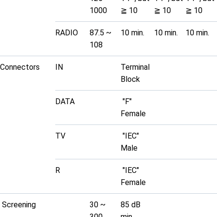
1000
≧ 10
≧ 10
≧ 10
RADIO
87.5 ~
10 min.
10 min.
10 min.
108
Connectors
IN
Terminal
Block
DATA
"F"
Female
TV
"IEC"
Male
R
"IEC"
Female
Screening
30 ~
85 dB
300
min.