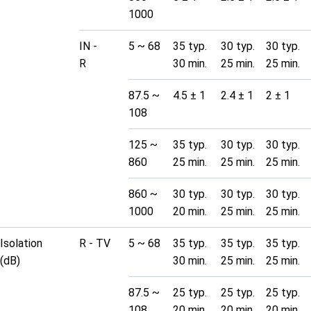
1000
IN -
5 ~ 68
35 typ.
30 typ.
30 typ.
R
30 min.
25 min.
25 min.
87.5 ~
4.5 ± 1
2.4 ± 1
2 ± 1
108
125 ~
35 typ.
30 typ.
30 typ.
860
25 min.
25 min.
25 min.
860 ~
30 typ.
30 typ.
30 typ.
1000
20 min.
25 min.
25 min.
Isolation
R - TV
5 ~ 68
35 typ.
35 typ.
35 typ.
(dB)
30 min.
25 min.
25 min.
87.5 ~
25 typ.
25 typ.
25 typ.
108
20 min.
20 min.
20 min.