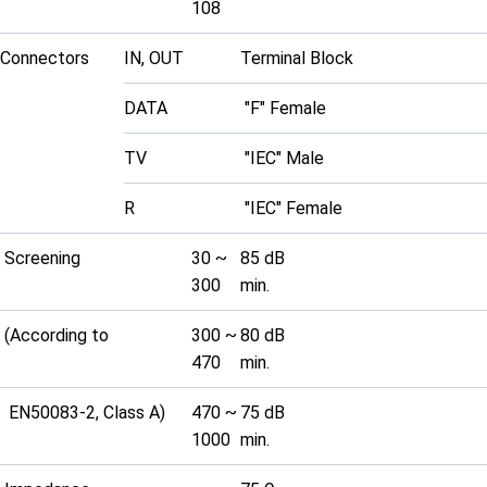
108
Connectors
IN, OUT
Terminal Block
DATA
"F" Female
TV
"IEC" Male
R
"IEC" Female
Screening
30 ~
85 dB
300
min.
(According to
300 ~
80 dB
470
min.
EN50083-2, Class A)
470 ~
75 dB
1000
min.