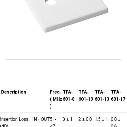
Description
Freq.
TFA-
TFA-
TFA-
TFA-
( MHz
601-8
601-10
601-13
601-17
)
Insertion Loss
IN - OUT
5 ~
3 ± 1
2 ± 0.8
1.5 ± 1
0.8 ±
(dB)
47
0.6