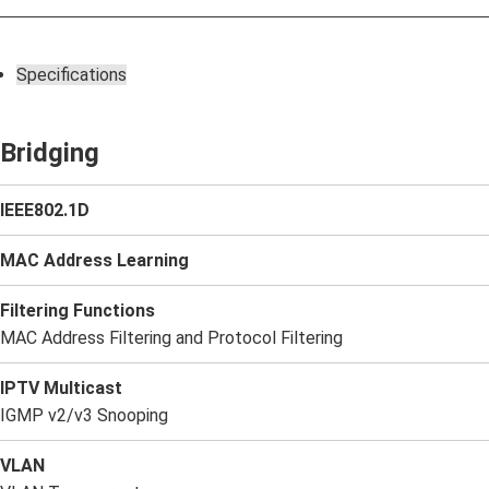
Specifications
Bridging
IEEE802.1D
MAC Address Learning
Filtering Functions
MAC Address Filtering and Protocol Filtering
IPTV Multicast
IGMP v2/v3 Snooping
VLAN