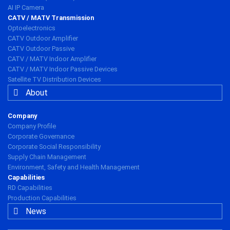
AI IP Camera
CATV / MATV Transmission
Optoelectronics
CATV Outdoor Amplifier
CATV Outdoor Passive
CATV / MATV Indoor Amplifier
CATV / MATV Indoor Passive Devices
Satellite TV Distribution Devices
About
Company
Company Profile
Corporate Governance
Corporate Social Responsibility
Supply Chain Management
Environment, Safety and Health Management
Capabilities
RD Capabilities
Production Capabilities
News