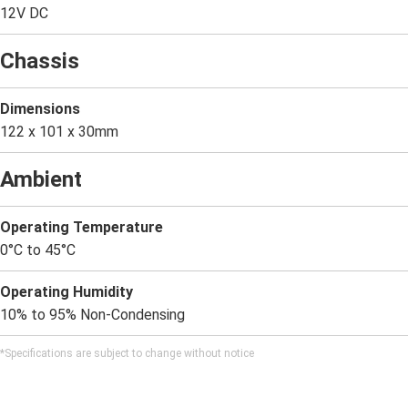
12V DC
Chassis
Dimensions
122 x 101 x 30mm
Ambient
Operating Temperature
0°C to 45°C
Operating Humidity
10% to 95% Non-Condensing
*Specifications are subject to change without notice