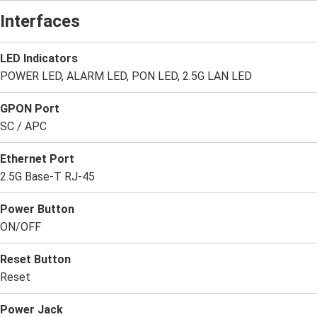
Interfaces
LED Indicators
POWER LED, ALARM LED, PON LED, 2.5G LAN LED
GPON Port
SC / APC
Ethernet Port
2.5G Base-T RJ-45
Power Button
ON/OFF
Reset Button
Reset
Power Jack