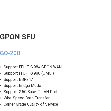
GPON SFU
GO-200
Support ITU-T G.984 GPON WAN
Support ITU-T G.988 (OMCI)
Support BBF.247
Support Bridge Mode
Support 2.5G Base-T LAN Port
Wire-Speed Data Transfer
Carrier Grade Quality of Service