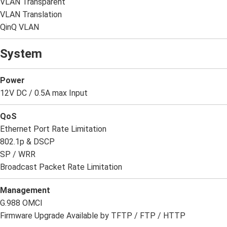
VLAN Transparent
VLAN Translation
QinQ VLAN
System
Power
12V DC / 0.5A max Input
QoS
Ethernet Port Rate Limitation
802.1p & DSCP
SP / WRR
Broadcast Packet Rate Limitation
Management
G.988 OMCI
Firmware Upgrade Available by TFTP / FTP / HTTP