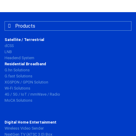
Products
Satellite / Terrestrial
dCSS
LNB
Headend System
Residential Broadband
G.hn Solutions
G.fast Solutions
XGSPON / GPON Solution
Wi-Fi Solutions
4G / 5G / IoT / mmWave / Radio
MoCA Solutions
Digital Home Entertainment
Wireless Video Sender
NextGen TV (ATSC 3.0) Box